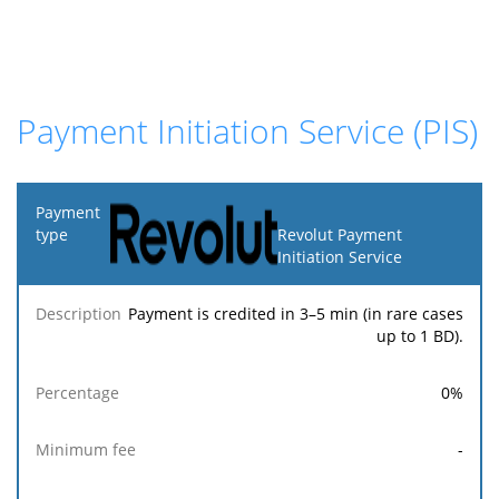
Payment Initiation Service (PIS)
Payment
type
Revolut Payment
Initiation Service
Minimum
Maximum
F
Description
Percentage
fee
fee
Payment is credited in 3–5 min (in rare cases
up to 1 BD).
0
%
-