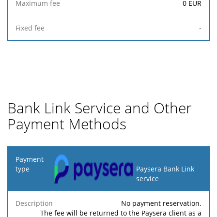
0
EUR
-
Bank Link Service and Other
Payment Methods
Payment
type
Paysera Bank Link
service
Minimum
Maximum
Description
Percentage
fee
fee
No payment reservation.
The fee will be returned to the Paysera client as a