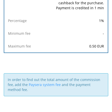
cashback for the purchase.
Payment is credited in 1 min
1
%
-
0.50
EUR
In order to find out the total amount of the commission
fee, add the
Paysera system fee
and the payment
method fee.