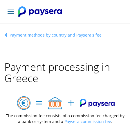
Toggle
navigation
Payment methods by country and Paysera's fee
Payment processing in
Greece
The commission fee consists of a commission fee charged by
a bank or system and a
Paysera commission fee
.