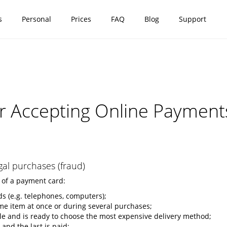
s
Personal
Prices
FAQ
Blog
Support
 Accepting Online Payment
gal purchases (fraud)
 of a payment card:
ds (e.g. telephones, computers);
ame item at once or during several purchases;
ble and is ready to choose the most expensive delivery method;
nd the last is paid;