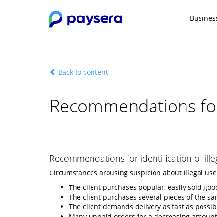
Busines
Back to content
Recommendations for
Recommendations for identification of ille
Circumstances arousing suspicion about illegal use
The client purchases popular, easily sold goo
The client purchases several pieces of the s
The client demands delivery as fast as possi
Many unpaid orders for a decreasing amount a