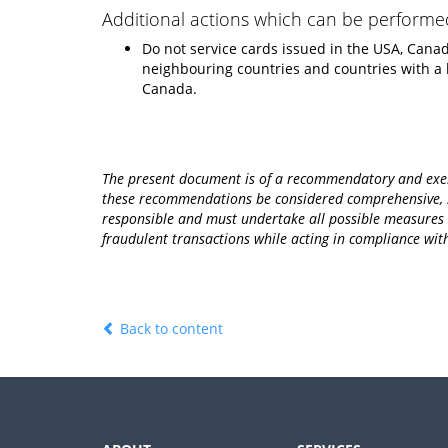
Additional actions which can be performe
Do not service cards issued in the USA, Canada
neighbouring countries and countries with a
Canada.
The present document is of a recommendatory and exemp
these recommendations be considered comprehensive, sp
responsible and must undertake all possible measures to
fraudulent transactions while acting in compliance wi
Back to content