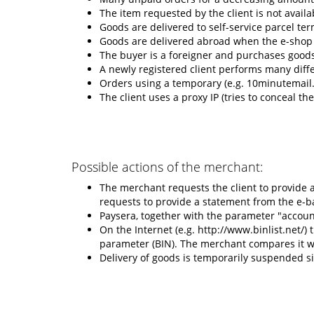
The item requested by the client is not availa
Goods are delivered to self-service parcel ter
Goods are delivered abroad when the e-shop i
The buyer is a foreigner and purchases goods 
A newly registered client performs many diffe
Orders using a temporary (e.g. 10minutemail
The client uses a proxy IP (tries to conceal the
Possible actions of the merchant:
The merchant requests the client to provide 
requests to provide a statement from the e-b
Paysera, together with the parameter "accou
On the Internet (e.g. http://www.binlist.net/)
parameter (BIN). The merchant compares it wi
Delivery of goods is temporarily suspended si