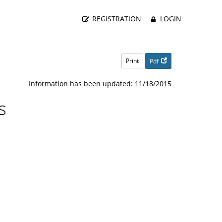
REGISTRATION
LOGIN
Print
Pdf
Information has been updated: 11/18/2015
s