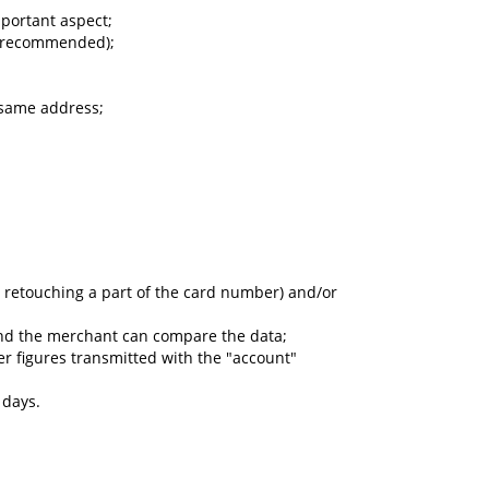
mportant aspect;
ot recommended);
 same address;
 retouching a part of the card number) and/or
and the merchant can compare the data;
ber figures transmitted with the "account"
 days.