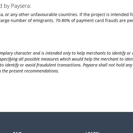
d by Paysera:
, or any other unfavourable countries. If the project is intended fo
 large number of emigrants. 70-80% of payment card frauds are p
lary character and is intended only to help merchants to identify or a
ecifying all possible measures which would help the merchant to identi
 identify or avoid fraudulent transactions. Paysera shall not hold any re
th the present recommendations.