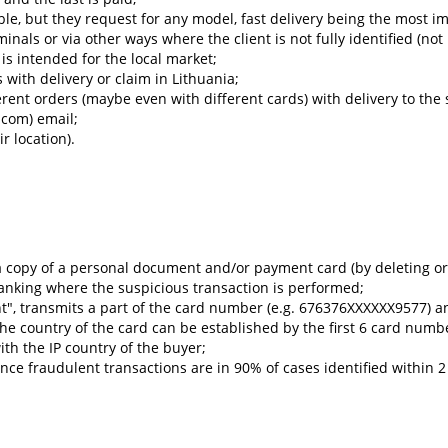
ble, but they request for any model, fast delivery being the most i
minals or via other ways where the client is not fully identified (n
s intended for the local market;
with delivery or claim in Lithuania;
rent orders (maybe even with different cards) with delivery to the
.com) email;
ir location).
a copy of a personal document and/or payment card (by deleting or
anking where the suspicious transaction is performed;
nt", transmits a part of the card number (e.g. 676376XXXXXX9577) 
 the country of the card can be established by the first 6 card num
th the IP country of the buyer;
nce fraudulent transactions are in 90% of cases identified within 2