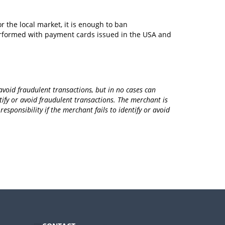
r the local market, it is enough to ban
erformed with payment cards issued in the USA and
void fraudulent transactions, but in no cases can
fy or avoid fraudulent transactions. The merchant is
sponsibility if the merchant fails to identify or avoid