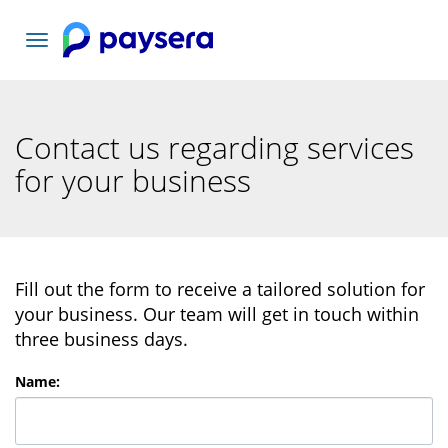
Toggle
navigation
Contact us regarding services
for your business
Fill out the form to receive a tailored solution for
your business. Our team will get in touch within
three business days.
Name
: