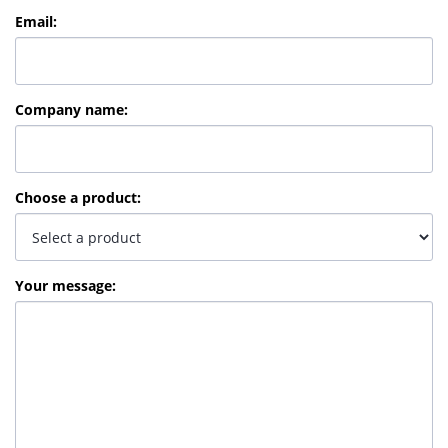
Email
:
Company name
:
Choose a product
:
Your message
: