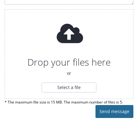
Drop your files here
or
Select a file
* The maximum file size is 15 MB. The maximum number of files is 5.
Send message