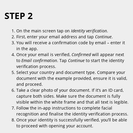
STEP 2
On the main screen tap on
Identity verification
.
First, enter your email address and tap
Continue
.
You will receive a confirmation code by email – enter it
in the app.
Once your email is verified,
Confirmed
will appear next
to
Email confirmation
. Tap
Continue
to start the identity
verification process.
Select your country and document type. Compare your
document with the example provided, ensure it is valid,
and proceed.
Take a clear photo of your document. If it’s an ID card,
capture both sides. Make sure the document is fully
visible within the white frame and that all text is legible.
Follow the in-app instructions to complete facial
recognition and finalise the identity verification process.
Once your identity is successfully verified, you’ll be able
to proceed with opening your account.