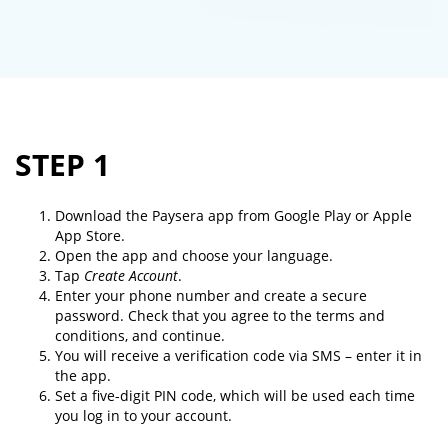
STEP 1
Download the Paysera app from Google Play or Apple
App Store.
Open the app and choose your language.
Tap
Create Account
.
Enter your phone number and create a secure
password. Check that you agree to the terms and
conditions, and continue.
You will receive a verification code via SMS – enter it in
the app.
Set a five-digit PIN code, which will be used each time
you log in to your account.