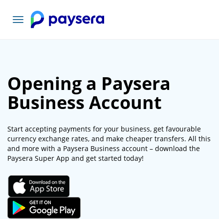
Toggle
navigation
Opening a Paysera
Business Account
Start accepting payments for your business, get favourable
currency exchange rates, and make cheaper transfers. All this
and more with a Paysera Business account – download the
Paysera Super App and get started today!