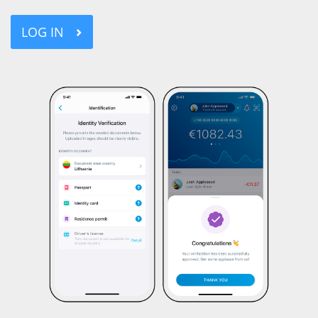
LOG IN