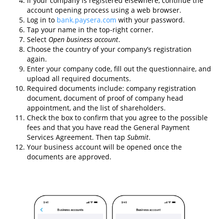
If your company is registered elsewhere, continue the
account opening process using a web browser.
Log in to
bank.paysera.com
with your password.
Tap your name in the top-right corner.
Select
Open business account
.
Choose the country of your company’s registration
again.
Enter your company code, fill out the questionnaire, and
upload all required documents.
Required documents include: company registration
document, document of proof of company head
appointment, and the list of shareholders.
Check the box to confirm that you agree to the possible
fees and that you have read the General Payment
Services Agreement. Then tap
Submit
.
Your business account will be opened once the
documents are approved.