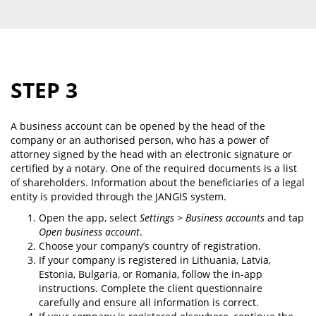
STEP 3
A business account can be opened by the head of the
company or an authorised person, who has a power of
attorney signed by the head with an electronic signature or
certified by a notary. One of the required documents is a list
of shareholders. Information about the beneficiaries of a legal
entity is provided through the JANGIS system.
Open the app, select
Settings
>
Business accounts
and tap
Open business account
.
Choose your company’s country of registration.
If your company is registered in Lithuania, Latvia,
Estonia, Bulgaria, or Romania, follow the in-app
instructions. Complete the client questionnaire
carefully and ensure all information is correct.