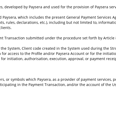
s, developed by Paysera and used for the provision of Paysera serv
 Paysera, which includes the present General Payment Services Ag
rules, declarations, etc.), including but not limited to, informatio
lients.
nt Transaction submitted under the procedure set forth by Article
n the System, Client code created in the System used during the S
a for access to the Profile and/or Paysera Account or for the initia
or initiation, authorisation, execution, approval, or payment receip
rs, or symbols which Paysera, as a provider of payment services, p
rticipating in the Payment Transaction, and/or the account of the 