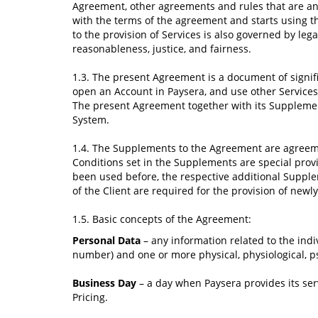
Agreement, other agreements and rules that are an 
with the terms of the agreement and starts using th
to the provision of Services is also governed by leg
reasonableness, justice, and fairness.
1.3. The present Agreement is a document of signifi
open an Account in Paysera, and use other Services
The present Agreement together with its Supplement
System.
1.4. The Supplements to the Agreement are agreeme
Conditions set in the Supplements are special prov
been used before, the respective additional Supplem
of the Client are required for the provision of newly
1.5. Basiс concepts of the Agreement:
Personal Data
– any information related to the indi
number) and one or more physical, physiological, psy
Business Day
– a day when Paysera provides its serv
Pricing.