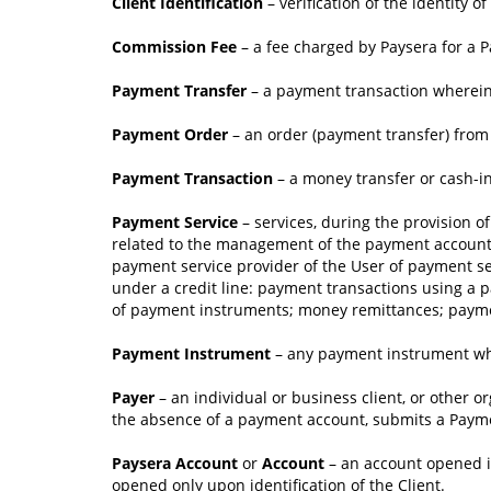
Client Identification
– verification of the identity 
Commission Fee
– a fee charged by Paysera for a 
Payment Transfer
– a payment transaction wherein 
Payment Order
– an order (payment transfer) from 
Payment Transaction
– a money transfer or cash-in/
Payment Service
– services, during the provision o
related to the management of the payment account;
payment service provider of the User of payment se
under a credit line: payment transactions using a p
of payment instruments; money remittances; payment
Payment Instrument
– any payment instrument whi
Payer
– an individual or business client, or other o
the absence of a payment account, submits a Paym
Paysera Account
or
Account
– an account opened i
opened only upon identification of the Client.