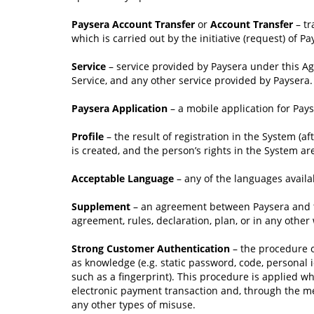
Paysera Account Transfer
or
Account Transfer
– tr
which is carried out by the initiative (request) of Pa
Service
– service provided by Paysera under this A
Service, and any other service provided by Paysera.
Paysera Application
– a mobile application for Pa
Profile
– the result of registration in the System (a
is created, and the person’s rights in the System ar
Acceptable Language
– any of the languages availa
Supplement
– an agreement between Paysera and th
agreement, rules, declaration, plan, or in any othe
Strong Customer Authentication
– the procedure of
as knowledge (e.g. static password, code, personal i
such as a fingerprint). This procedure is applied w
electronic payment transaction and, through the mea
any other types of misuse.