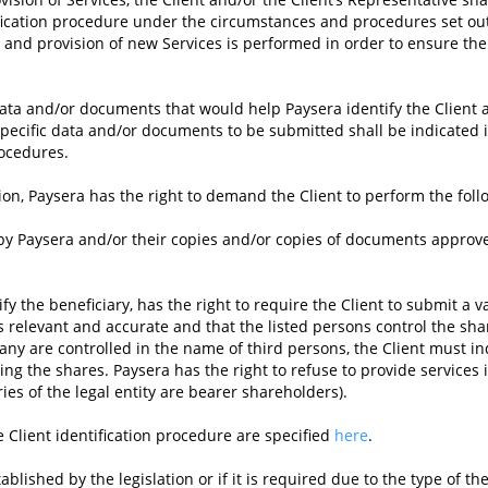
tification procedure under the circumstances and procedures set ou
e, and provision of new Services is performed in order to ensure the 
data and/or documents that would help Paysera identify the Client a
 Specific data and/or documents to be submitted shall be indicated 
rocedures.
tion, Paysera has the right to demand the Client to perform the foll
 by Paysera and/or their copies and/or copies of documents approv
fy the beneficiary, has the right to require the Client to submit a va
t is relevant and accurate and that the listed persons control the 
pany are controlled in the name of third persons, the Client must in
g the shares. Paysera has the right to refuse to provide services if i
aries of the legal entity are bearer shareholders).
e Client identification procedure are specified
here
.
blished by the legislation or if it is required due to the type of t