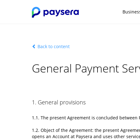
Busines
Back to content
General Payment Serv
1. General provisions
1.1. The present Agreement is concluded between
1.2. Object of the Agreement: the present Agreeme
opens an Account at Paysera and uses other service