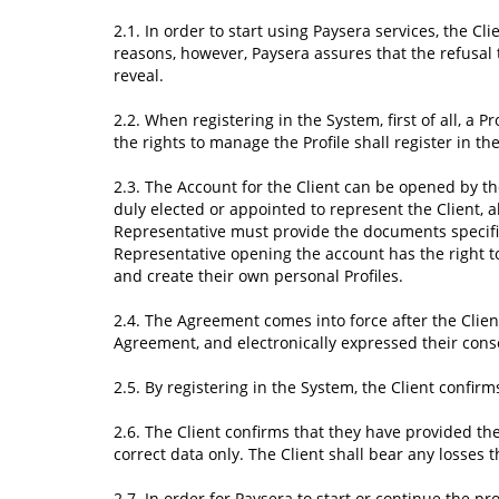
2.1. In order to start using Paysera services, the Cl
reasons, however, Paysera assures that the refusal 
reveal.
2.2. When registering in the System, first of all, a P
the rights to manage the Profile shall register in t
2.3. The Account for the Client can be opened by the
duly elected or appointed to represent the Client, a
Representative must provide the documents specifie
Representative opening the account has the right to
and create their own personal Profiles.
2.4. The Agreement comes into force after the Clien
Agreement, and electronically expressed their cons
2.5. By registering in the System, the Client conf
2.6. The Client confirms that they have provided the
correct data only. The Client shall bear any losses 
2.7. In order for Paysera to start or continue the pr