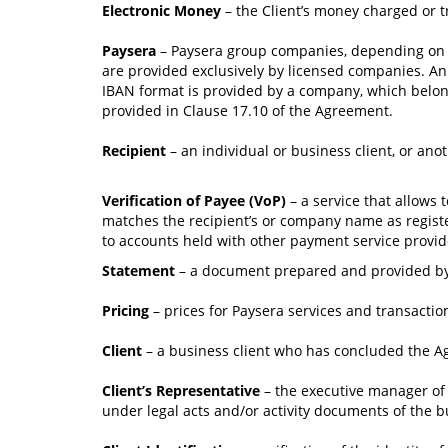
Electronic Money
– the Client’s money charged or t
Paysera
– Paysera group companies, depending on the
are provided exclusively by licensed companies. An 
IBAN format is provided by a company, which belong
provided in Clause 17.10 of the Agreement.
Recipient
– an individual or business client, or ano
Verification of Payee (VoP)
– a service that allows
matches the recipient’s or company name as register
to accounts held with other payment service provider
Statement
– a document prepared and provided by P
Pricing
– prices for Paysera services and transactio
Client
– a business client who has concluded the A
Client’s Representative
– the executive manager of t
under legal acts and/or activity documents of the bu