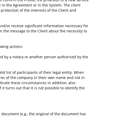
t in the Agreement or in the System. The client
protection of the interests of the Client and
nd/or receive significant information necessary for
in the message to the Client about the necessity to
owing actions:
ed by a notary or another person authorised by the
lid list of participants of their legal entity. When
shares of the company in their own name and not in
dicate these circumstances in addition, also
t turns out that it is not possible to identify the
he document (e.g., the original of the document has