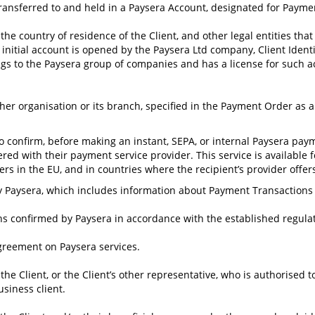
ransferred to and held in a Paysera Account, designated for Payme
 country of residence of the Client, and other legal entities that 
initial account is opened by the Paysera Ltd company, Client Identi
s to the Paysera group of companies and has a license for such act
ther organisation or its branch, specified in the Payment Order as 
 to confirm, before making an instant, SEPA, or internal Paysera p
ed with their payment service provider. This service is available 
s in the EU, and in countries where the recipient’s provider offers 
aysera, which includes information about Payment Transactions ex
ns confirmed by Paysera in accordance with the established regula
greement on Paysera services.
he Client, or the Client’s other representative, who is authorised 
siness client.