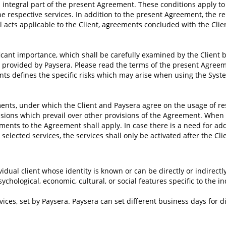
integral part of the present Agreement. These conditions apply to
e respective services. In addition to the present Agreement, the r
al acts applicable to the Client, agreements concluded with the Clie
cant importance, which shall be carefully examined by the Client be
 provided by Paysera. Please read the terms of the present Agreem
s defines the specific risks which may arise when using the Syste
nts, under which the Client and Paysera agree on the usage of res
isions which prevail over other provisions of the Agreement. When t
ents to the Agreement shall apply. In case there is a need for addi
 selected services, the services shall only be activated after the Cl
vidual client whose identity is known or can be directly or indirect
chological, economic, cultural, or social features specific to the in
ices, set by Paysera. Paysera can set different business days for d