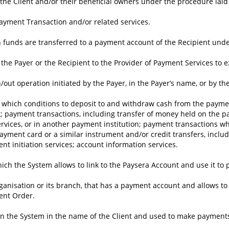
of the Client and/or their beneficial owners under the procedure lai
Payment Transaction and/or related services.
funds are transferred to a payment account of the Recipient under 
the Payer or the Recipient to the Provider of Payment Services to 
out operation initiated by the Payer, in the Payer’s name, or by th
f which conditions to deposit to and withdraw cash from the paymen
 payment transactions, including transfer of money held on the pa
rvices, or in another payment institution; payment transactions w
ayment card or a similar instrument and/or credit transfers, inclu
 initiation services; account information services.
ch the System allows to link to the Paysera Account and use it to
rganisation or its branch, that has a payment account and allows to
ent Order.
n the System in the name of the Client and used to make payment