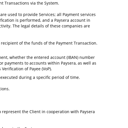
nt Transactions via the System.
are used to provide Services; all Payment services
fication is performed, and a Paysera account in
ivity. The legal details of these companies are
a recipient of the funds of the Payment Transaction.
ayment, whether the entered account (IBAN) number
for payments to accounts within Paysera, as well as
Verification of Payee (VoP).
ecuted during a specific period of time.
tions.
to represent the Client in cooperation with Paysera