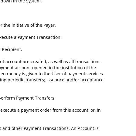
d down in the System.
the initiative of the Payer.
execute a Payment Transaction.
e Recipient.
t account are created, as well as all transactions
yment account opened in the institution of the
hen money is given to the User of payment services
ding periodic transfers; issuance and/or acceptance
 perform Payment Transfers.
 execute a payment order from this account, or, in
s and other Payment Transactions. An Account is