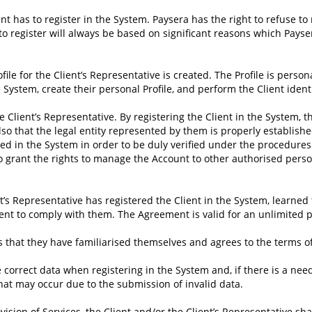
ient has to register in the System. Paysera has the right to refuse to
to register will always be based on significant reasons which Payse
rofile for the Client’s Representative is created. The Profile is pers
he System, create their personal Profile, and perform the Client ide
 Client’s Representative. By registering the Client in the System, t
lso that the legal entity represented by them is properly establishe
d in the System in order to be duly verified under the procedures 
 grant the rights to manage the Account to other authorised persons
t’s Representative has registered the Client in the System, learned
ent to comply with them. The Agreement is valid for an unlimited p
irms that they have familiarised themselves and agrees to the term
 correct data when registering in the System and, if there is a nee
that may occur due to the submission of invalid data.
ovision of Services, the Client and/or the Client’s Representative sha