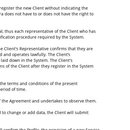
 register the new Client without indicating the
ra does not have to or does not have the right to
onal, thus each representative of the Client who has
ntification procedure required by the System.
he Client's Representative confirms that they are
d and operates lawfully. The Client’s
laid down in the System. The Client's
 of the Client after they register in the System
 the terms and conditions of the present
eriod of time.
s of the Agreement and undertakes to observe them.
d to change or add data, the Client will submit
ll confirm the Profile, the provision of a new Service