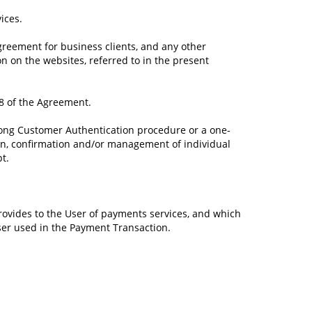
ices.
reement for business clients, and any other
n on the websites, referred to in the present
 8 of the Agreement.
trong Customer Authentication procedure or a one-
tion, confirmation and/or management of individual
t.
rovides to the User of payments services, and which
User used in the Payment Transaction.