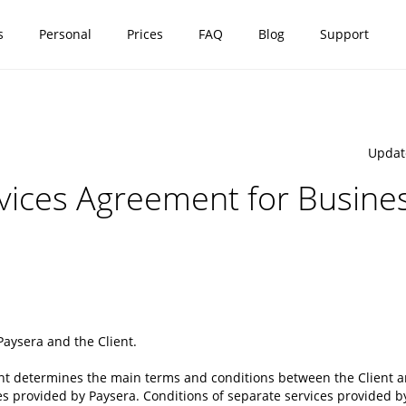
s
Personal
Prices
FAQ
Blog
Support
Updat
ices Agreement for Busines
Paysera
and
the Client
.
nt determines the main terms and conditions between the Client an
s provided by Paysera. Conditions of separate services provided b