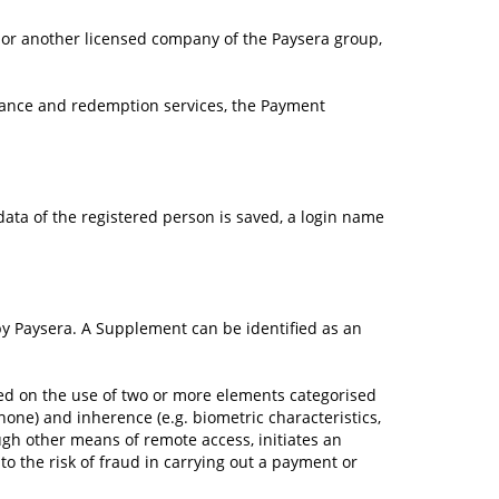
 or another licensed company of the Paysera group,
uance and redemption services, the Payment
 data of the registered person is saved, a login name
y Paysera. A Supplement can be identified as an
ased on the use of two or more elements categorised
hone) and inherence (e.g. biometric characteristics,
ough other means of remote access, initiates an
o the risk of fraud in carrying out a payment or