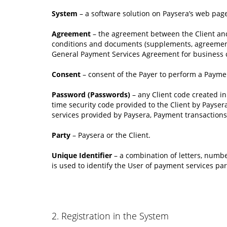
System
– a software solution on Paysera’s web page
Agreement
– the agreement between the Client and
conditions and documents (supplements, agreements, 
General Payment Services Agreement for business c
Consent
– consent of the Payer to perform a Payme
Password (Passwords)
– any Client code created i
time security code provided to the Client by Payser
services provided by Paysera, Payment transactions f
Party
– Paysera or the Client.
Unique Identifier
– a combination of letters, numbe
is used to identify the User of payment services pa
2. Registration in the System