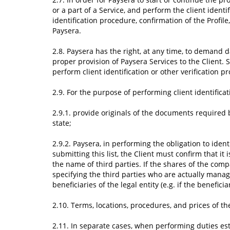
or a part of a Service, and perform the client iden
identification procedure, confirmation of the Profil
Paysera.
2.8. Paysera has the right, at any time, to demand 
proper provision of Paysera Services to the Client.
perform client identification or other verification p
2.9. For the purpose of performing client identifica
2.9.1. provide originals of the documents required
state;
2.9.2. Paysera, in performing the obligation to identi
submitting this list, the Client must confirm that i
the name of third parties. If the shares of the com
specifying the third parties who are actually managin
beneficiaries of the legal entity (e.g. if the benefici
2.10. Terms, locations, procedures, and prices of th
2.11. In separate cases, when performing duties esta