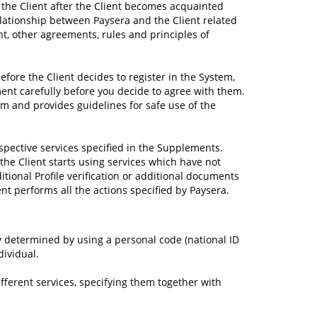
 the Client after the Client becomes acquainted
elationship between Paysera and the Client related
nt, other agreements, rules and principles of
fore the Client decides to register in the System,
ent carefully before you decide to agree with them.
m and provides guidelines for safe use of the
pective services specified in the Supplements.
he Client starts using services which have not
tional Profile verification or additional documents
ient performs all the actions specified by Paysera.
ly determined by using a personal code (national ID
dividual.
ifferent services, specifying them together with