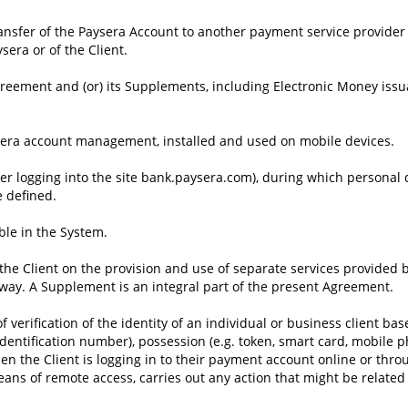
ansfer of the Paysera Account to another payment service provider
ysera or of the Client.
greement and (or) its Supplements, including Electronic Money iss
ysera account management, installed and used on mobile devices.
fter logging into the site bank.paysera.com), during which personal
e defined.
ble in the System.
e Client on the provision and use of separate services provided b
r way. A Supplement is an integral part of the present Agreement.
 verification of the identity of an individual or business client b
dentification number), possession (e.g. token, smart card, mobile p
hen the Client is logging in to their payment account online or thr
ns of remote access, carries out any action that might be related t