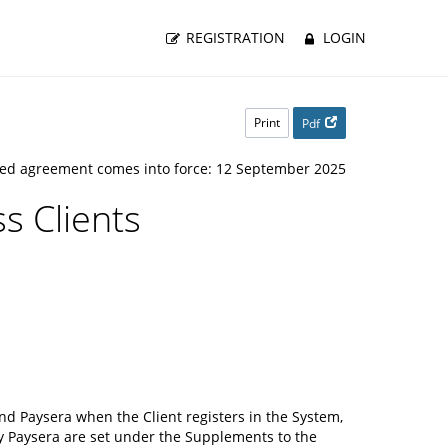
REGISTRATION
LOGIN
Print
Pdf
ed agreement comes into force: 12 September 2025
s Clients
d Paysera when the Client registers in the System,
y Paysera are set under the Supplements to the