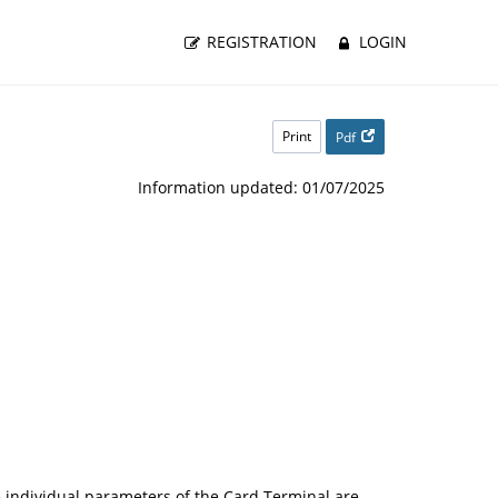
REGISTRATION
LOGIN
Print
Pdf
Information updated: 01/07/2025
 individual parameters of the Card Terminal are