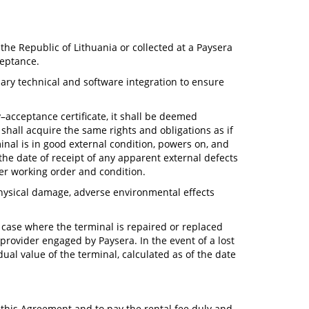
 the Republic of Lithuania or collected at a Paysera
ceptance.
sary technical and software integration to ensure
y–acceptance certificate, it shall be deemed
shall acquire the same rights and obligations as if
inal is in good external condition, powers on, and
the date of receipt of any apparent external defects
er working order and condition.
physical damage, adverse environmental effects
y case where the terminal is repaired or replaced
provider engaged by Paysera. In the event of a lost
ual value of the terminal, calculated as of the date
 this Agreement and to pay the rental fee duly and