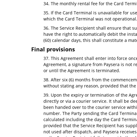
34. The monthly rental fee for the Card Termi
35. If the Card Terminal is unavailable for u
which the Card Terminal was not operational
36. The Service Recipient shall ensure that s
have the right to automatically debit the ins
(60) calendar days, this shall constitute a ma
Final provisions
37. This Agreement shall enter into force onc
Agreement, a signature from Paysera is not re
or until the Agreement is terminated.
38. After six (6) months from the commenceme
without stating any reason, provided that the o
39. Upon the expiry or termination of the Agre
directly or via a courier service. It shall be 
been handed over to the courier service withi
number. The Party sending the Card Terminal is
calculated including the day the Card Terminal
provided that the Service Recipient has suppl
not used after dispatch, and Paysera receives i