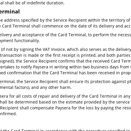
l shall be of indefinite duration.
Terminal
e address specified by the Service Recipient within the territory of
the Card Terminal shall commence on the date of its delivery and ac
delivery and acceptance of the Card Terminal, to perform the neces
ayment functionality.
if not by signing the VAT Invoice, which also serves as the deliver
ansaction is made or the first receipt is printed, and both parties 
signed), the Service Recipient confirms that the received Card Term
ertakes to notify Paysera in writing within two business days from 
emed confirmation that the Card Terminal has been received in prop
rminal, the Service Recipient shall ensure its protection against 
nmental factors), and any other harm.
era for all costs of repair and delivery of the Card Terminal in an
r shall be determined based on the estimate provided by the service 
Recipient shall compensate Paysera for the loss by paying the resid
onfirmed.
pt the Card Terminal in accordance with the procedure specified in