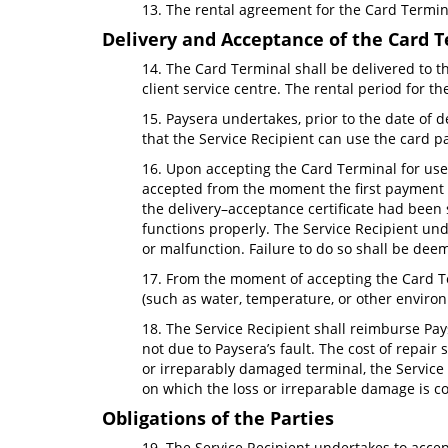
13. The rental agreement for the Card Termina
Delivery and Acceptance of the Card 
14. The Card Terminal shall be delivered to th
client service centre. The rental period for 
15. Paysera undertakes, prior to the date of 
that the Service Recipient can use the card p
16. Upon accepting the Card Terminal for use (
accepted from the moment the first payment tr
the delivery–acceptance certificate had been 
functions properly. The Service Recipient und
or malfunction. Failure to do so shall be de
17. From the moment of accepting the Card Te
(such as water, temperature, or other enviro
18. The Service Recipient shall reimburse Pays
not due to Paysera’s fault. The cost of repai
or irreparably damaged terminal, the Service 
on which the loss or irreparable damage is c
Obligations of the Parties
19. The Service Recipient undertakes to acce