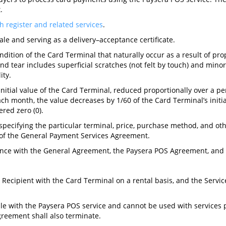
.
h register and related services
.
le and serving as a delivery–acceptance certificate.
dition of the Card Terminal that naturally occur as a result of pro
 tear includes superficial scratches (not felt by touch) and minor 
ity.
initial value of the Card Terminal, reduced proportionally over a per
ch month, the value decreases by 1/60 of the Card Terminal’s initial
ered zero (0).
pecifying the particular terminal, price, purchase method, and oth
 of the General Payment Services Agreement.
dance with the General Agreement, the Paysera POS Agreement, and t
 Recipient with the Card Terminal on a rental basis, and the Servi
le with the Paysera POS service and cannot be used with services p
reement shall also terminate.