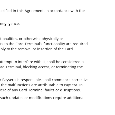
pecified in this Agreement, in accordance with the
 negligence.
ionalities, or otherwise physically or
 to the Card Terminal’s functionality are required,
ply to the removal or insertion of the Card
tempt to interfere with it, shall be considered a
ard Terminal, blocking access, or terminating the
ch Paysera is responsible, shall commence corrective
t the malfunctions are attributable to Paysera. In
sera of any Card Terminal faults or disruptions.
 such updates or modifications require additional