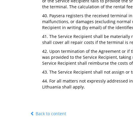
or the Service Recipient fails to provide the 
the terminal. The calculation of the rental f
40. Paysera registers the received terminal in 
malfunctions, or damages (excluding normal we
Recipient in writing (by email) of the identifi
41. The Service Recipient shall be materially 
shall cover all repair costs if the terminal is 
42. Upon termination of the Agreement or if 
was provided to the Service Recipient, taking 
Service Recipient shall reimburse the costs of 
43. The Service Recipient shall not assign or 
44. For all matters not expressly addressed i
Lithuania shall apply.
Back to content