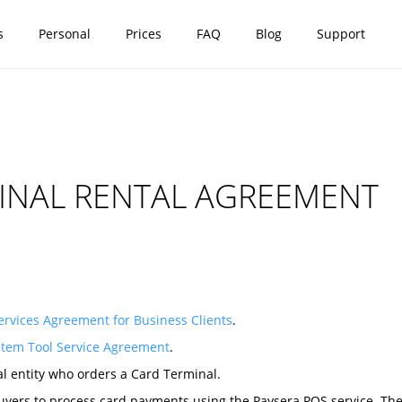
s
Personal
Prices
FAQ
Blog
Support
INAL RENTAL AGREEMENT
rvices Agreement for Business Clients
.
stem Tool Service Agreement
.
al entity who orders a Card Terminal.
yers to process card payments using the Paysera POS service. The