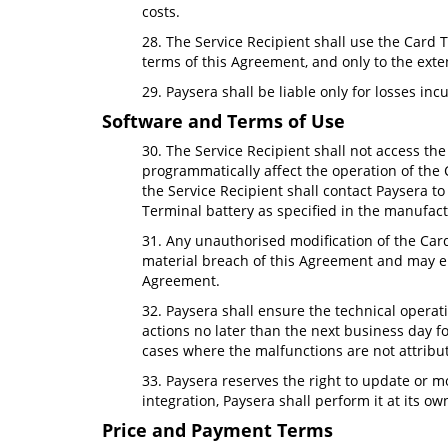
costs.
28. The Service Recipient shall use the Card T
terms of this Agreement, and only to the exte
29. Paysera shall be liable only for losses inc
Software and Terms of Use
30. The Service Recipient shall not access the 
programmatically affect the operation of the 
the Service Recipient shall contact Paysera t
Terminal battery as specified in the manufact
31. Any unauthorised modification of the Card
material breach of this Agreement and may ent
Agreement.
32. Paysera shall ensure the technical operat
actions no later than the next business day fo
cases where the malfunctions are not attribut
33. Paysera reserves the right to update or m
integration, Paysera shall perform it at its 
Price and Payment Terms