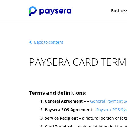
Busines
Back to content
PAYSERA CARD TERM
Terms and definitions:
1. General Agreement
– –
General Payment Se
2. Paysera POS Agreement
–
Paysera POS Sy
3. Service Recipient
– a natural person or leg
4. Card Terminal
– equipment intended for bu