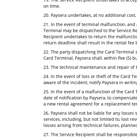
on time.
20. Paysera undertakes, at no additional cost,
21. In the event of terminal malfunction, and 
Terminal may be dispatched to the Service Rec
Recipient undertakes to return the malfunctio
return deadline shall result in the rental fee
22. The party dispatching the Card Terminal 
Card Terminal, Paysera shall, within five (5) b
23. The technical maintenance and repair of 
24. In the event of loss or theft of the Card 
aware of the incident, notify Paysera in writi
25. In the event of a malfunction of the Card 
date of notification by Paysera, to compensat
a new rental agreement for a replacement t
26. Paysera shall not be liable for any losses
services, including, but not limited to, lost re
losses arising from technical failures, plann
27. The Service Recipient shall be responsible