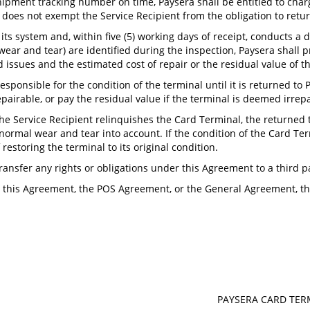
shipment tracking number on time, Paysera shall be entitled to charge
ee does not exempt the Service Recipient from the obligation to retu
its system and, within five (5) working days of receipt, conducts a d
ar and tear) are identified during the inspection, Paysera shall p
ed issues and the estimated cost of repair or the residual value of t
responsible for the condition of the terminal until it is returned to
repairable, or pay the residual value if the terminal is deemed irrepa
the Service Recipient relinquishes the Card Terminal, the returned
normal wear and tear into account. If the condition of the Card Term
restoring the terminal to its original condition.
transfer any rights or obligations under this Agreement to a third p
n this Agreement, the POS Agreement, or the General Agreement, the
PAYSERA CARD TE