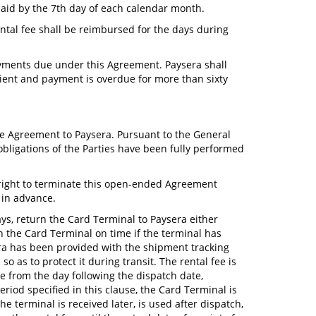
 paid by the 7th day of each calendar month.
ental fee shall be reimbursed for the days during
 payments due under this Agreement. Paysera shall
cient and payment is overdue for more than sixty
the Agreement to Paysera. Pursuant to the General
obligations of the Parties have been fully performed
 right to terminate this open-ended Agreement
s in advance.
ays, return the Card Terminal to Paysera either
urn the Card Terminal on time if the terminal has
sera has been provided with the shipment tracking
 as to protect it during transit. The rental fee is
ue from the day following the dispatch date,
riod specified in this clause, the Card Terminal is
he terminal is received later, is used after dispatch,