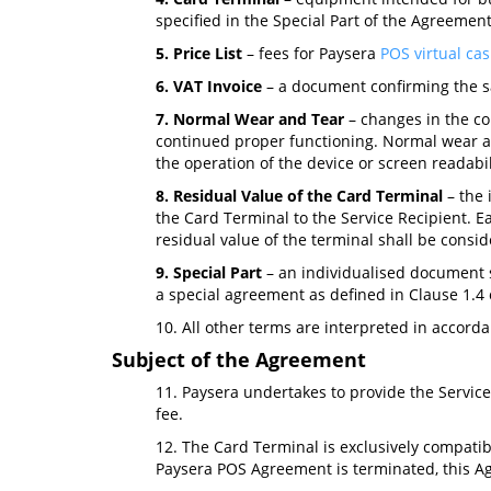
specified in the Special Part of the Agreement
5. Price List
– fees for Paysera
POS virtual cas
6. VAT Invoice
– a document confirming the sa
7. Normal Wear and Tear
– changes in the con
continued proper functioning. Normal wear and
the operation of the device or screen readabil
8. Residual Value of the Card Terminal
– the 
the Card Terminal to the Service Recipient. Ea
residual value of the terminal shall be consid
9. Special Part
– an individualised document s
a special agreement as defined in Clause 1.4
10. All other terms are interpreted in accor
Subject of the Agreement
11. Paysera undertakes to provide the Service
fee.
12. The Card Terminal is exclusively compatib
Paysera POS Agreement is terminated, this Ag