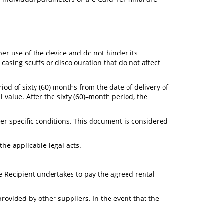
per use of the device and do not hinder its
casing scuffs or discolouration that do not affect
iod of sixty (60) months from the date of delivery of
 value. After the sixty (60)–month period, the
er specific conditions. This document is considered
he applicable legal acts.
ce Recipient undertakes to pay the agreed rental
rovided by other suppliers. In the event that the