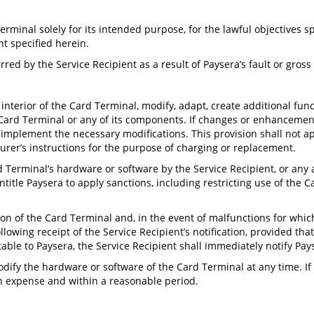
erminal solely for its intended purpose, for the lawful objectives s
nt specified herein.
urred by the Service Recipient as a result of Paysera’s fault or gross
interior of the Card Terminal, modify, adapt, create additional funct
Card Terminal or any of its components. If changes or enhancements
o implement the necessary modifications. This provision shall not ap
urer’s instructions for the purpose of charging or replacement.
 Terminal’s hardware or software by the Service Recipient, or any at
itle Paysera to apply sanctions, including restricting use of the C
ion of the Card Terminal and, in the event of malfunctions for whi
llowing receipt of the Service Recipient’s notification, provided tha
able to Paysera, the Service Recipient shall immediately notify Pay
odify the hardware or software of the Card Terminal at any time. If
own expense and within a reasonable period.