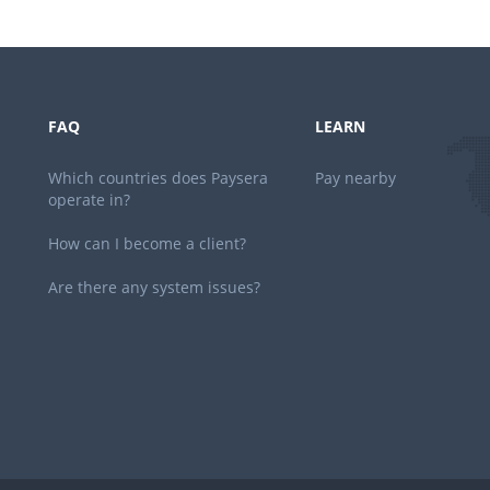
FAQ
LEARN
Which countries does Paysera
Pay nearby
operate in?
How can I become a client?
Are there any system issues?