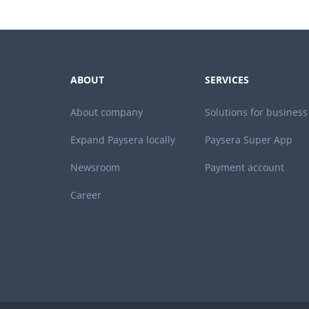
ABOUT
SERVICES
About company
Solutions for business
Expand Paysera locally
Paysera Super App
Newsroom
Payment account
Career