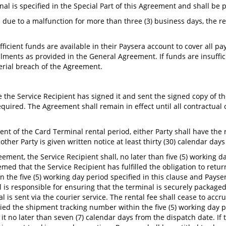
nal is specified in the Special Part of this Agreement and shall be
se due to a malfunction for more than three (3) business days, the r
.
ufficient funds are available in their Paysera account to cover all
talments as provided in the General Agreement. If funds are insuffi
terial breach of the Agreement.
e the Service Recipient has signed it and sent the signed copy of 
quired. The Agreement shall remain in effect until all contractual 
nt of the Card Terminal rental period, either Party shall have the
ther Party is given written notice at least thirty (30) calendar day
ement, the Service Recipient shall, no later than five (5) working d
deemed that the Service Recipient has fulfilled the obligation to ret
n the five (5) working day period specified in this clause and Pay
 responsible for ensuring that the terminal is securely packaged so
 is sent via the courier service. The rental fee shall cease to accr
ied the shipment tracking number within the five (5) working day pe
t no later than seven (7) calendar days from the dispatch date. If t