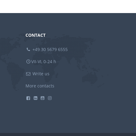
CONTACT
+49 30 5679 6555
VII-VI, 0-24 h
Write us
More contacts