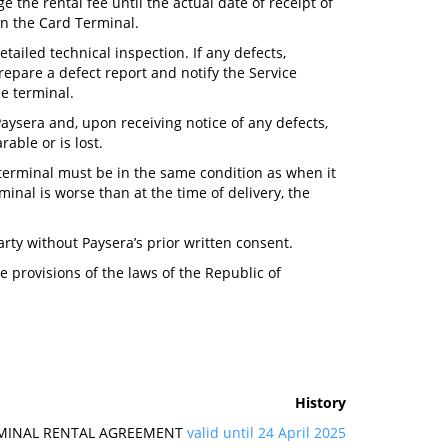
 the rental fee until the actual date of receipt of
rn the Card Terminal.
etailed technical inspection. If any defects,
repare a defect report and notify the Service
he terminal.
 Paysera and, upon receiving notice of any defects,
rable or is lost.
 terminal must be in the same condition as when it
inal is worse than at the time of delivery, the
arty without Paysera’s prior written consent.
 provisions of the laws of the Republic of
History
RMINAL RENTAL AGREEMENT
valid until 24 April 2025