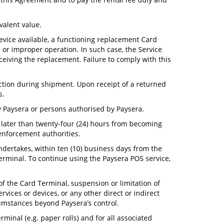
valent value.
device available, a functioning replacement Card
 or improper operation. In such case, the Service
ceiving the replacement. Failure to comply with this
ection during shipment. Upon receipt of a returned
s.
y Paysera or persons authorised by Paysera.
no later than twenty-four (24) hours from becoming
 enforcement authorities.
undertakes, within ten (10) business days from the
terminal. To continue using the Paysera POS service,
of the Card Terminal, suspension or limitation of
ervices or devices, or any other direct or indirect
cumstances beyond Paysera’s control.
minal (e.g. paper rolls) and for all associated