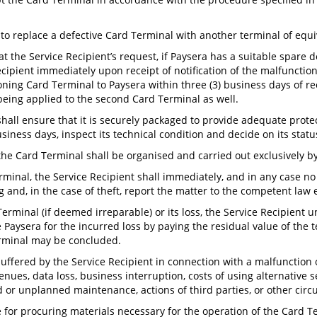
 to replace a defective Card Terminal with another terminal of equi
at the Service Recipient’s request, if Paysera has a suitable spare 
ipient immediately upon receipt of notification of the malfunction
ning Card Terminal to Paysera within three (3) business days of re
 being applied to the second Card Terminal as well.
shall ensure that it is securely packaged to provide adequate prot
usiness days, inspect its technical condition and decide on its statu
the Card Terminal shall be organised and carried out exclusively b
Terminal, the Service Recipient shall immediately, and in any case 
ng and, in the case of theft, report the matter to the competent law
Terminal (if deemed irreparable) or its loss, the Service Recipient 
e Paysera for the incurred loss by paying the residual value of the 
erminal may be concluded.
 suffered by the Service Recipient in connection with a malfunction 
venues, data loss, business interruption, costs of using alternative s
ed or unplanned maintenance, actions of third parties, or other cir
 for procuring materials necessary for the operation of the Card Ter