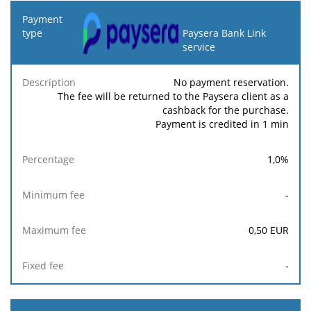
Payment
type
Paysera Bank Link
service
Minimum
Maximum
F
Description
Percentage
fee
fee
No payment reservation.
The fee will be returned to the Paysera client as a
cashback for the purchase.
Payment is credited in 1 min
1,0
%
-
0,50
EUR
-