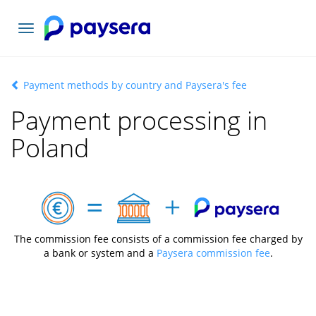
Toggle
navigation
Payment methods by country and Paysera's fee
Payment processing in
Poland
The commission fee consists of a commission fee charged by
a bank or system and a
Paysera commission fee
.