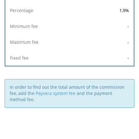
1,9
%
-
-
-
In order to find out the total amount of the commission
fee, add the
Paysera system fee
and the payment
method fee.