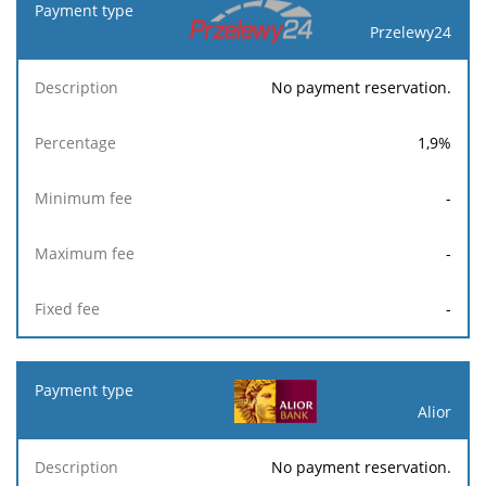
Przelewy24
No payment reservation.
1,9
%
-
-
-
Alior
No payment reservation.