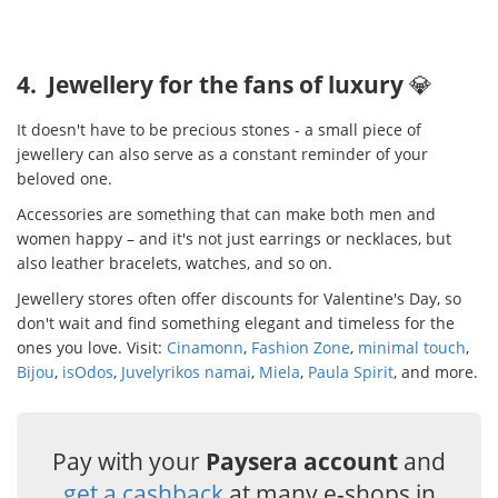
4. Jewellery for the fans of luxury
💎
It doesn't have to be precious stones - a small piece of
jewellery can also serve as a constant reminder of your
beloved one.
Accessories are something that can make both men and
women happy – and it's not just earrings or necklaces, but
also leather bracelets, watches, and so on.
Jewellery stores often offer discounts for Valentine's Day, so
don't wait and find something elegant and timeless for the
ones you love. Visit:
Cinamonn
,
Fashion Zone
,
minimal touch
,
Bijou
,
isOdos
,
Juvelyrikos namai
,
Miela
,
Paula Spirit
, and more.
Pay with your
Paysera account
and
get a cashback
at many e-shops in