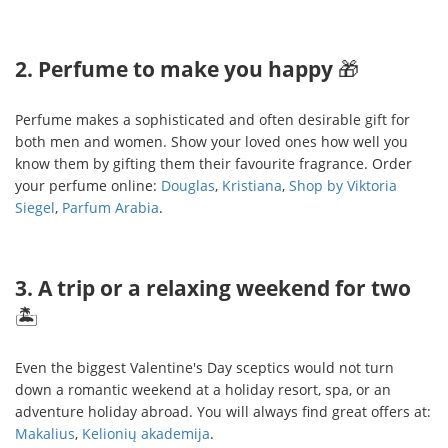
2. Perfume to make you happy
🎁
Perfume makes a sophisticated and often desirable gift for
both men and women. Show your loved ones how well you
know them by gifting them their favourite fragrance. Order
your perfume online:
Douglas
,
Kristiana
,
Shop by Viktoria
Siegel
,
Parfum Arabia
.
3. A trip or a relaxing weekend for two
🏝
Even the biggest Valentine's Day sceptics would not turn
down a romantic weekend at a holiday resort, spa, or an
adventure holiday abroad. You will always find great offers at:
Makalius
,
Kelionių akademija
.