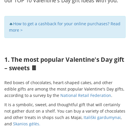
our TOP 10 Valentine's Day gift ideas with you.
🔥
How to get a cashback for your online purchases? Read
more >
1. The most popular Valentine's Day gift
– sweets 🍫
Red boxes of chocolates, heart-shaped cakes, and other
edible gifts are among the most popular Valentine's Day gifts,
according to a survey by the
National Retail Federation
.
It is a symbolic, sweet, and thoughtful gift that will certainly
not gather dust on a shelf. You can buy a variety of chocolates
and other treats in shops such as
Majai,
Itališki gardumynai
,
and
Skanios gėlės.