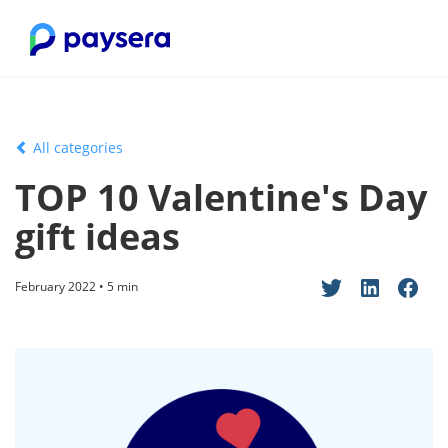
All categories
TOP 10 Valentine's Day
gift ideas
February 2022 • 5 min