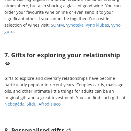
atmosphere, but also sharing a glass of good wine. You can
order your favourite wine online or even send it to your
significant other if you cannot be together. For a wide
selection of wines visit:
SOMM
,
Vynoteka
,
Vyno klubas
,
Vyno
guru
.
7. Gifts for exploring your relationship
💋
Gifts to explore and diversify relationships have become
particularly popular in recent years. Couples cards, massage
oils, and other intimate little things for adults can be an
original gift and a great investment. You can find such gifts at:
Nebegėda
,
Slidu
,
Afrodisiaco
.
8. Personalised gifts
🎨