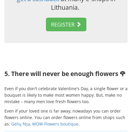
Lithuania.
REGISTER
5. There will never be enough flowers 🌹
Even if you don't celebrate Valentine's Day, a single flower or a
bouquet is likely to make most women happy. But, make no
mistake – many men love fresh flowers too.
Even if your loved one is far away, nowadays you can order
flowers online. You can order flowers online from shops such
as:
Gėlių fėja
,
WOW Flowers boutique
.