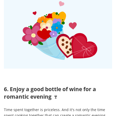
6. Enjoy a good bottle of wine for a
romantic evening
🍷
Time spent together is priceless. And it's not only the time
spent cooking together that can create a romantic evening