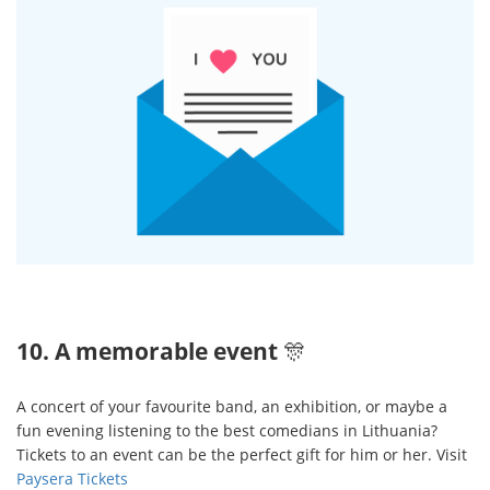
10. A memorable event
🎊
A concert of your favourite band, an exhibition, or maybe a
fun evening listening to the best comedians in Lithuania?
Tickets to an event can be the perfect gift for him or her. Visit
Paysera Tickets