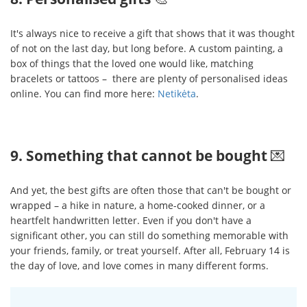
It's always nice to receive a gift that shows that it was thought
of not on the last day, but long before. A custom painting, a
box of things that the loved one would like, matching
bracelets or tattoos – there are plenty of personalised ideas
online. You can find more here:
Netikėta
.
9. Something that cannot be bought
💌
And yet, the best gifts are often those that can't be bought or
wrapped – a hike in nature, a home-cooked dinner, or a
heartfelt handwritten letter. Even if you don't have a
significant other, you can still do something memorable with
your friends, family, or treat yourself. After all, February 14 is
the day of love, and love comes in many different forms.