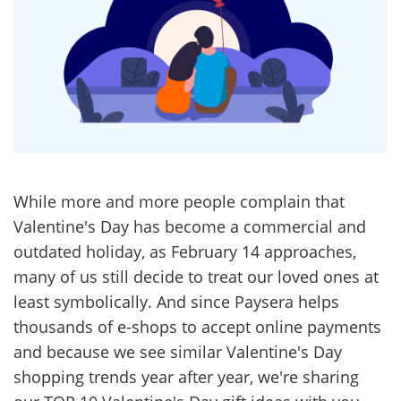
While more and more people complain that
Valentine's Day has become a commercial and
outdated holiday, as February 14 approaches,
many of us still decide to treat our loved ones at
least symbolically. And since Paysera helps
thousands of e-shops to accept online payments
and because we see similar Valentine's Day
shopping trends year after year, we're sharing