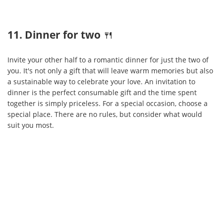
11. Dinner for two
🍴
Invite your other half to a romantic dinner for just the two of
you. It's not only a gift that will leave warm memories but also
a sustainable way to celebrate your love. An invitation to
dinner is the perfect consumable gift and the time spent
together is simply priceless. For a special occasion, choose a
special place. There are no rules, but consider what would
suit you most.
ABOUT
Paysera
is an international financial technology company offering fast,