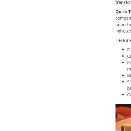
transfo
Quick T
company
importa
light, g
Here ar
P
C
Pe
m
B
St
b
C