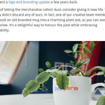
ent a
logo and branding update
a few years back.
of letting the merchandise collect dust, consider giving it new life.
y didn't discard any of ours. In fact, one of our creative team mem
sed an old branded mug into a charming plant pot, as you can see
elow. It's a delightful way to honour the past while embracing
bility.