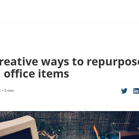
creative ways to repurpos
 office items
 • 3 min