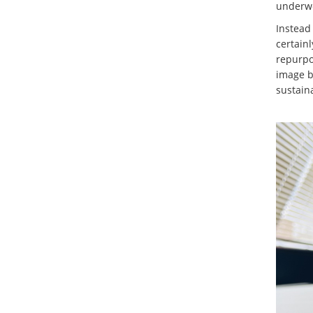
underw
Instead 
certainl
repurpo
image b
sustaina