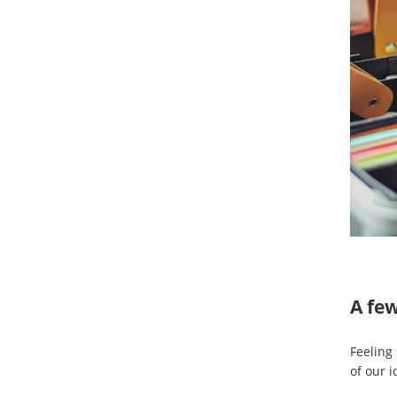
A few
Feeling
of our i