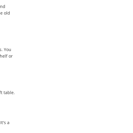
and
se old
s. You
helf or
t table.
t's a