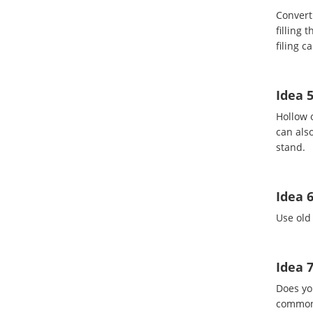
Convert 
filling 
filing c
Idea 5
Hollow 
can also
stand.
Idea 6
Use old 
Idea 
Does yo
common 