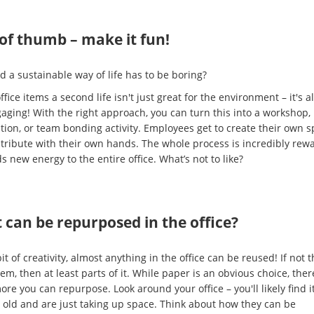
of thumb – make it fun!
d a sustainable way of life has to be boring?
ffice items a second life isn't just great for the environment – it's a
aging! With the right approach, you can turn this into a workshop,
tion, or team bonding activity. Employees get to create their own 
tribute with their own hands. The whole process is incredibly rew
 new energy to the entire office. What’s not to like?
can be repurposed in the office?
it of creativity, almost anything in the office can be reused! If not t
em, then at least parts of it. While paper is an obvious choice, ther
re you can repurpose. Look around your office – you'll likely find 
e old and are just taking up space. Think about how they can be