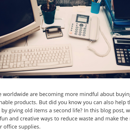
e worldwide are becoming more mindful about buyin
nable products. But did you know you can also help 
 by giving old items a second life? In this blog post, we
fun and creative ways to reduce waste and make the
r office supplies.