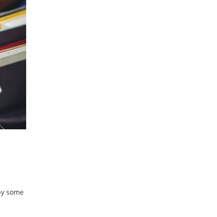
 by some