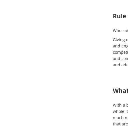
Rule 
Who sai
Giving o
and eng
competi
and con
and adds
What 
With a b
whole it
much mo
that ar