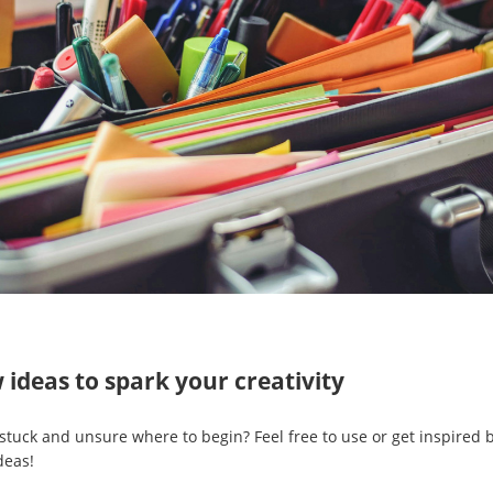
 ideas to spark your creativity
 stuck and unsure where to begin? Feel free to use or get inspired
deas!