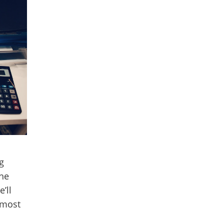
g
the
’ll
 most