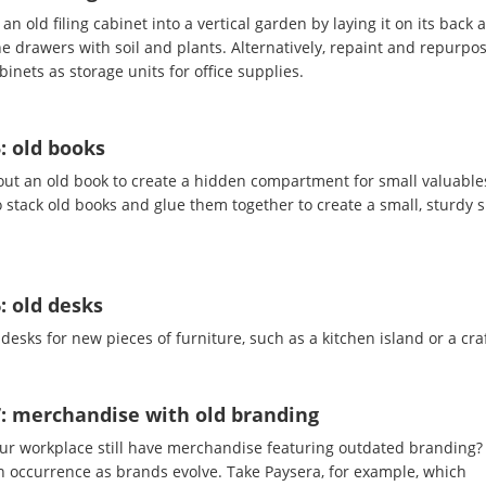
an old filing cabinet into a vertical garden by laying it on its back 
the drawers with soil and plants. Alternatively, repaint and repurpo
abinets as storage units for office supplies.
: old books
out an old book to create a hidden compartment for small valuable
 stack old books and glue them together to create a small, sturdy s
: old desks
desks for new pieces of furniture, such as a kitchen island or a craf
7: merchandise with old branding
ur workplace still have merchandise featuring outdated branding? I
occurrence as brands evolve. Take Paysera, for example, which