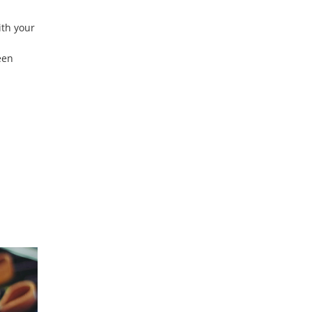
ith your
een