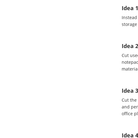
Idea 1
Instead
storage 
Idea 
Cut use
notepad
material
Idea 3
Cut the 
and penc
office p
Idea 4