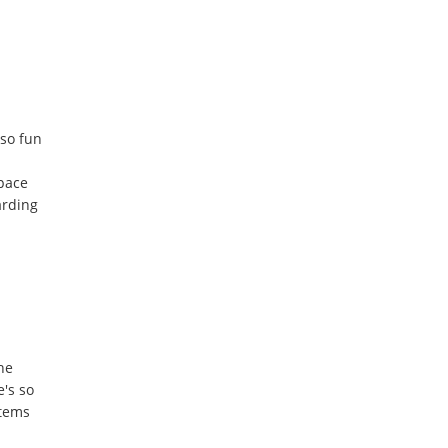
lso fun
space
arding
he
e's so
items