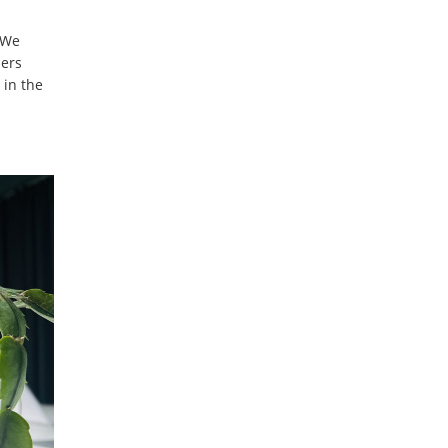
 We
bers
 in the