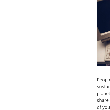
Peopl
sustai
planet
share 
of you