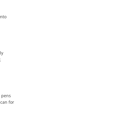
into
ly
g
d pens
 can for