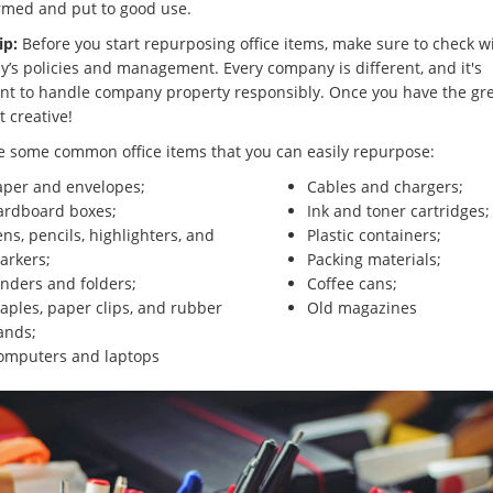
rmed and put to good use.
ip:
Before you start repurposing office items, make sure to check w
’s policies and management. Every company is different, and it's
nt to handle company property responsibly. Once you have the gr
et creative!
e some common office items that you can easily repurpose:
aper and envelopes;
Cables and chargers;
ardboard boxes;
Ink and toner cartridges;
ns, pencils, highlighters, and
Plastic containers;
arkers;
Packing materials;
inders and folders;
Coffee cans;
aples, paper clips, and rubber
Old magazines
ands;
omputers and laptops