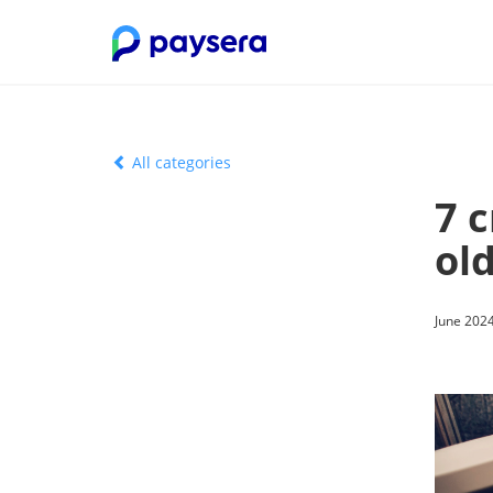
All categories
7 
old
June 2024