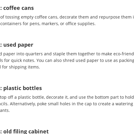
: coffee cans
 of tossing empty coffee cans, decorate them and repurpose them 
containers for pens, markers, or office supplies.
2: used paper
d paper into quarters and staple them together to make eco-friend
s for quick notes. You can also shred used paper to use as packin
 for shipping items.
: plastic bottles
top off a plastic bottle, decorate it, and use the bottom part to hol
ils. Alternatively, poke small holes in the cap to create a watering
lants.
: old filing cabinet