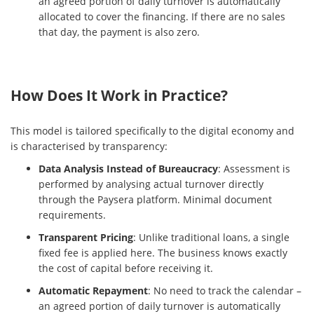
an agreed portion of daily turnover is automatically
allocated to cover the financing. If there are no sales
that day, the payment is also zero.
How Does It Work in Practice?
This model is tailored specifically to the digital economy and
is characterised by transparency:
Data Analysis Instead of Bureaucracy
: Assessment is
performed by analysing actual turnover directly
through the Paysera platform. Minimal document
requirements.
Transparent Pricing
: Unlike traditional loans, a single
fixed fee is applied here. The business knows exactly
the cost of capital before receiving it.
Automatic Repayment
: No need to track the calendar –
an agreed portion of daily turnover is automatically