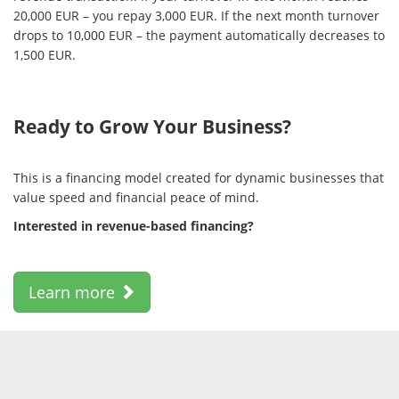
20,000 EUR – you repay 3,000 EUR. If the next month turnover
drops to 10,000 EUR – the payment automatically decreases to
1,500 EUR.
Ready to Grow Your Business?
This is a financing model created for dynamic businesses that
value speed and financial peace of mind.
Interested in revenue-based financing?
Learn more