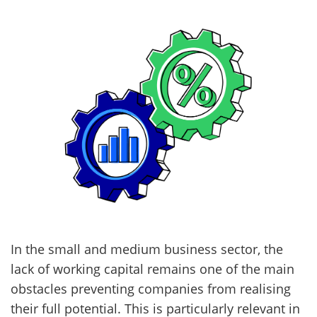
In the small and medium business sector, the
lack of working capital remains one of the main
obstacles preventing companies from realising
their full potential. This is particularly relevant in