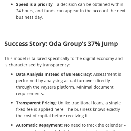
Speed is a priority
– a decision can be obtained within
24 hours, and funds can appear in the account the next
business day.
Success Story: Oda Group’s 37% Jump
This model is tailored specifically to the digital economy and
is characterised by transparency:
Data Analysis Instead of Bureaucracy
: Assessment is
performed by analysing actual turnover directly
through the Paysera platform. Minimal document
requirements.
Transparent Pricing
: Unlike traditional loans, a single
fixed fee is applied here. The business knows exactly
the cost of capital before receiving it.
Automatic Repayment
: No need to track the calendar –