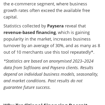
the e-commerce segment, where business
growth rates often exceed the available free
capital.
Statistics collected by
Paysera
reveal that
revenue-based financing
, which is gaining
popularity in the market, increases business
turnover by an average of 30%, and as many as 8
out of 10 merchants use this tool repeatedly*.
*Statistics are based on anonymised 2023–2024
data from Softloans and Paysera clients. Results
depend on individual business models, seasonality,
and market conditions. Past results do not
guarantee future success.