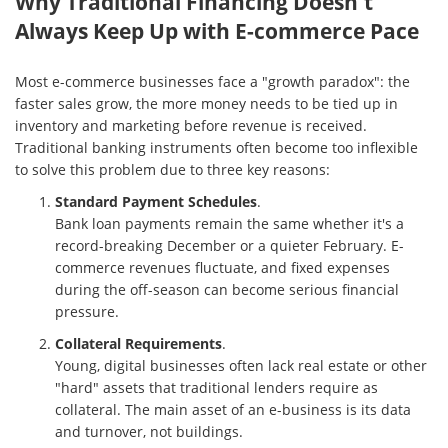
Why Traditional Financing Doesn't
Always Keep Up with E-commerce Pace
Most e-commerce businesses face a "growth paradox": the
faster sales grow, the more money needs to be tied up in
inventory and marketing before revenue is received.
Traditional banking instruments often become too inflexible
to solve this problem due to three key reasons:
Standard Payment Schedules
.
Bank loan payments remain the same whether it's a
record-breaking December or a quieter February. E-
commerce revenues fluctuate, and fixed expenses
during the off-season can become serious financial
pressure.
Collateral Requirements
.
Young, digital businesses often lack real estate or other
"hard" assets that traditional lenders require as
collateral. The main asset of an e-business is its data
and turnover, not buildings.