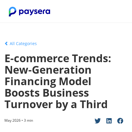
All Categories
E-commerce Trends:
New-Generation
Financing Model
Boosts Business
Turnover by a Third
May 2026 • 3 min