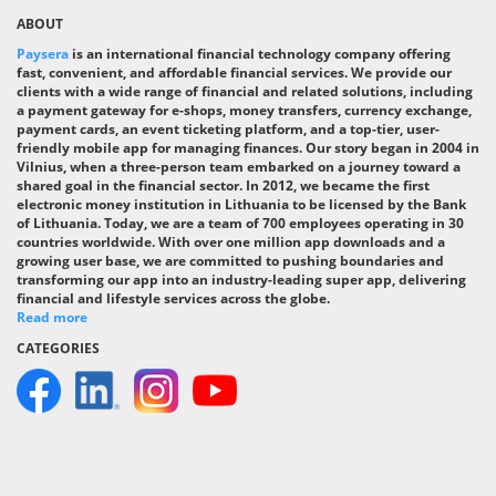
ABOUT
Paysera
is an international financial technology company offering
fast, convenient, and affordable financial services. We provide our
clients with a wide range of financial and related solutions, including
a payment gateway for e-shops, money transfers, currency exchange,
payment cards, an event ticketing platform, and a top-tier, user-
friendly mobile app for managing finances. Our story began in 2004 in
Vilnius, when a three-person team embarked on a journey toward a
shared goal in the financial sector. In 2012, we became the first
electronic money institution in Lithuania to be licensed by the Bank
of Lithuania. Today, we are a team of 700 employees operating in 30
countries worldwide. With over one million app downloads and a
growing user base, we are committed to pushing boundaries and
transforming our app into an industry-leading super app, delivering
financial and lifestyle services across the globe.
Read more
CATEGORIES