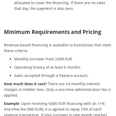
allocated to cover the financing. If there are no sales
that day, the payment is also zero.
Minimum Requirements and Pricing
Revenue-based financing is available to businesses that meet
these criteria:
Monthly turnover from 3,000 EUR.
Operating history of at least 6 months.
Sales accepted through a Paysera account.
How much does it cost?
There are no monthly interest
charges or hidden fees. Only a one-time administration fee is
applied.
Example
: Upon receiving 9,000 EUR financing with an 11%
one-time fee (990 EUR), it is agreed to repay 15% of each
revenue transaction. If your turnover in one month reaches