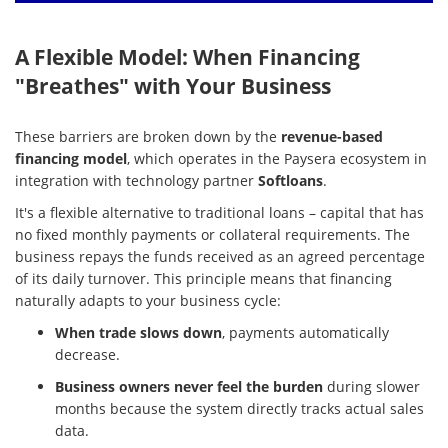
A Flexible Model: When Financing
"Breathes" with Your Business
These barriers are broken down by the
revenue-based
financing model
, which operates in the Paysera ecosystem in
integration with technology partner
Softloans
.
It's a flexible alternative to traditional loans – capital that has
no fixed monthly payments or collateral requirements. The
business repays the funds received as an agreed percentage
of its daily turnover. This principle means that financing
naturally adapts to your business cycle:
When trade slows down
, payments automatically
decrease.
Business owners never feel the burden
during slower
months because the system directly tracks actual sales
data.