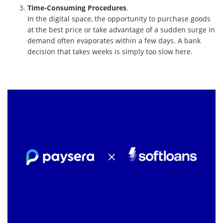
Time-Consuming Procedures
.
In the digital space, the opportunity to purchase goods
at the best price or take advantage of a sudden surge in
demand often evaporates within a few days. A bank
decision that takes weeks is simply too slow here.