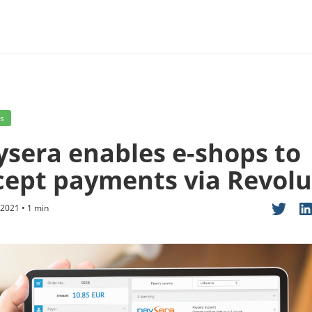
s
ysera enables e-shops to
cept payments via Revolu
2021 • 1 min