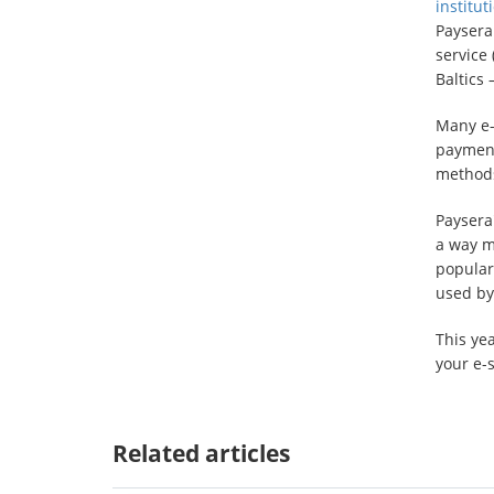
institut
Paysera
service 
Baltics
Many e-
payment
methods 
Paysera
a way mo
popular
used by
This yea
your e-
Related articles