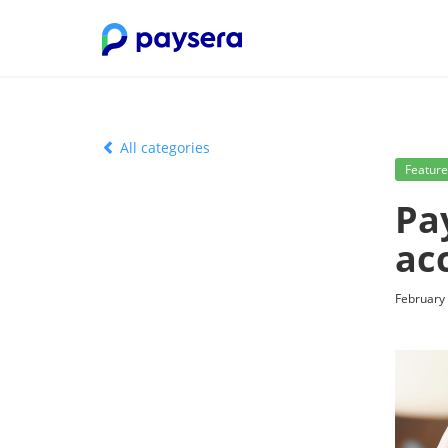
All categories
Feature
Pa
ac
February 