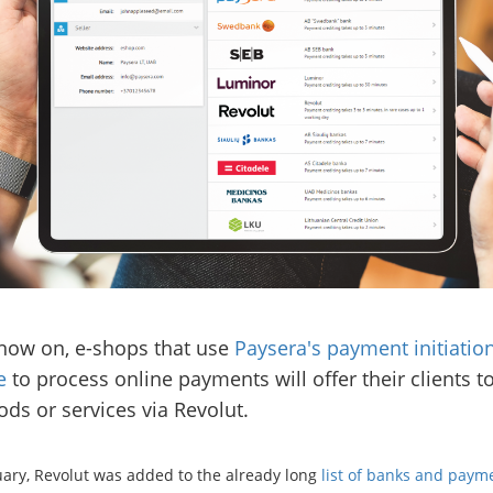
now on, e-shops that use
Paysera's payment initiatio
e
to process online payments will offer their clients t
ods or services via Revolut.
uary, Revolut was added to the already long
list of banks and paym