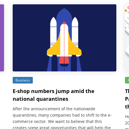
Business
E-shop numbers jump amid the
T
national quarantines
P
t
After the announcement of the nationwide
quarantines, many companies had to shift to the e-
Ho
commerce sector. We want to believe that this
20
creates some great opportunities that will help the