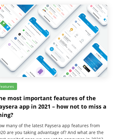
Features
he most important features of the
aysera app in 2021 – how not to miss a
hing?
w many of the latest Paysera app features from
20 are you taking advantage of? And what are the