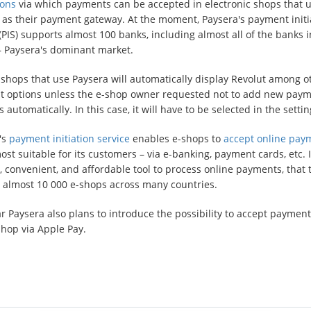
ions
via which payments can be accepted in electronic shops that 
 as their payment gateway. At the moment, Paysera's payment initi
(PIS) supports almost 100 banks, including almost all of the banks i
 – Paysera's dominant market.
shops that use Paysera will automatically display Revolut among o
 options unless the e-shop owner requested not to add new pay
automatically. In this case, it will have to be selected in the settin
's
payment initiation service
enables e-shops to
accept online pay
st suitable for its customers – via e-banking, payment cards, etc. It
, convenient, and affordable tool to process online payments, that 
 almost 10 000 e-shops across many countries.
r Paysera also plans to introduce the possibility to accept payment
shop via Apple Pay.