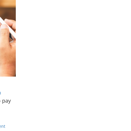
n
o pay
ent