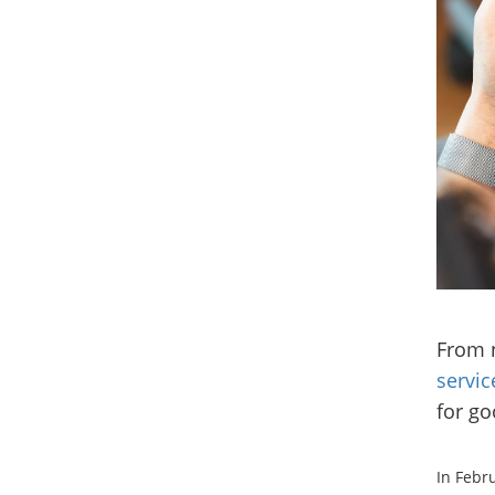
From 
servic
for go
In Febr