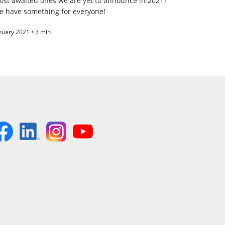
ost awaited ones we are yet to announce in 2021?
e have something for everyone!
nuary 2021 • 3 min