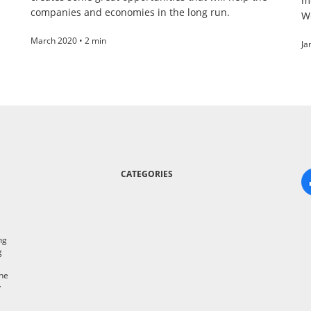
m
companies and economies in the long run.
W
March 2020 • 2 min
Ja
CATEGORIES
ng
g
the
y