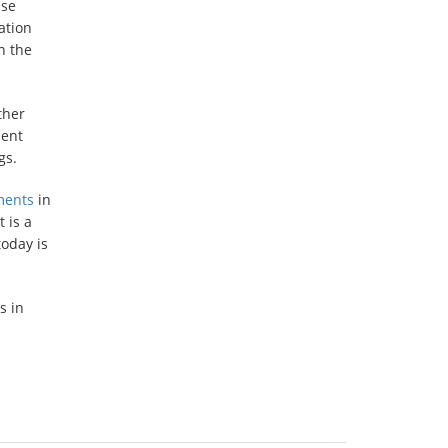
use
ation
n the
ther
ment
gs.
ments
in
 is a
today is
s in