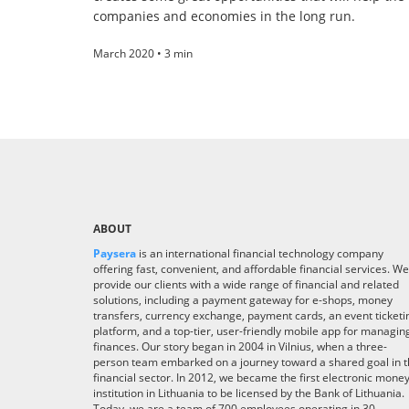
companies and economies in the long run.
March 2020 • 3 min
ABOUT
Paysera
is an international financial technology company
offering fast, convenient, and affordable financial services. We
provide our clients with a wide range of financial and related
solutions, including a payment gateway for e-shops, money
transfers, currency exchange, payment cards, an event ticketi
platform, and a top-tier, user-friendly mobile app for managin
finances. Our story began in 2004 in Vilnius, when a three-
person team embarked on a journey toward a shared goal in 
financial sector. In 2012, we became the first electronic mone
institution in Lithuania to be licensed by the Bank of Lithuania.
Today, we are a team of 700 employees operating in 30