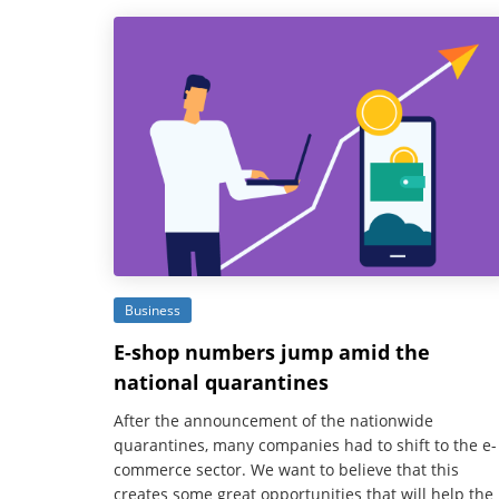
Business
E-shop numbers jump amid the
national quarantines
After the announcement of the nationwide
quarantines, many companies had to shift to the e-
commerce sector. We want to believe that this
creates some great opportunities that will help the