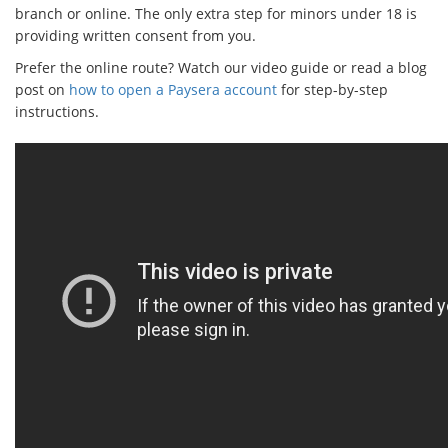
branch or online. The only extra step for minors under 18 is
providing written consent from you.
Prefer the online route? Watch our video guide or read a blog
post on
how to open a Paysera account
for step-by-step
instructions.