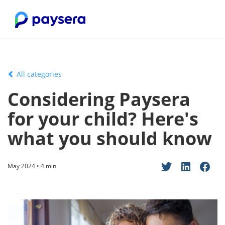
All categories
Considering Paysera
for your child? Here's
what you should know
May 2024 • 4 min