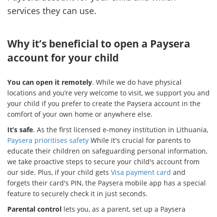
services they can use.
Why it’s beneficial to open a Paysera
account for your child
You can open it remotely
. While we do have physical
locations and you’re very welcome to visit, we support you and
your child if you prefer to create the Paysera account in the
comfort of your own home or anywhere else.
It’s safe
. As the first licensed e-money institution in Lithuania,
Paysera prioritises safety
While it's crucial for parents to
educate their children on safeguarding personal information,
we take proactive steps to secure your child's account from
our side. Plus, if your child gets
Visa payment card
and
forgets their card's PIN, the Paysera mobile app has a special
feature to securely check it in just seconds.
Parental control
lets you, as a parent, set up a Paysera