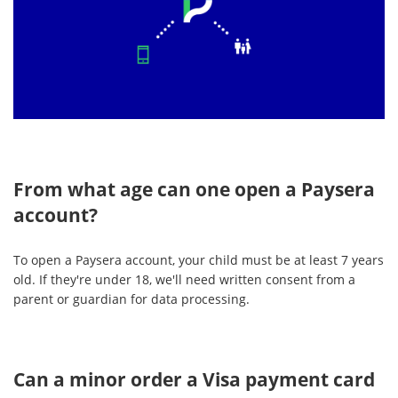
From what age can one open a Paysera
account?
To open a Paysera account, your child must be at least 7 years
old. If they're under 18, we'll need written consent from a
parent or guardian for data processing.
Can a minor order a Visa payment card