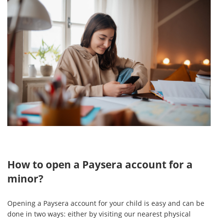
How to open a Paysera account for a
minor?
Opening a Paysera account for your child is easy and can be
done in two ways: either by visiting our nearest physical