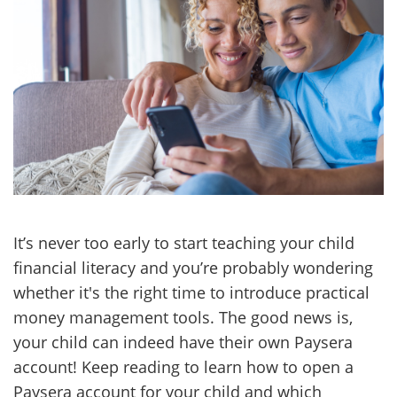
It’s never too early to start teaching your child
financial literacy and you’re probably wondering
whether it's the right time to introduce practical
money management tools. The good news is,
your child can indeed have their own Paysera
account! Keep reading to learn how to open a
Paysera account for your child and which