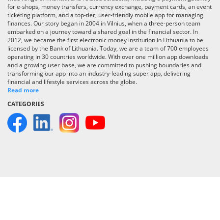
for e-shops, money transfers, currency exchange, payment cards, an event
ticketing platform, and a top-tier, user-friendly mobile app for managing
finances. Our story began in 2004 in Vilnius, when a three-person team
embarked on a journey toward a shared goal in the financial sector. In
2012, we became the first electronic money institution in Lithuania to be
licensed by the Bank of Lithuania. Today, we are a team of 700 employees
operating in 30 countries worldwide. With over one million app downloads
and a growing user base, we are committed to pushing boundaries and
transforming our app into an industry-leading super app, delivering
financial and lifestyle services across the globe.
Read more
CATEGORIES