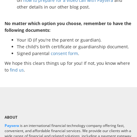
on
how to prepare for a video call with Paysera
and
other details in our other blog post.
No matter which option you choose, remember to have the
following documents:
Your ID (if you're the parent or guardian).
The child's birth certificate or guardianship document.
Signed parental
consent form
.
We hope this clears things up for you! If not, you know where
to
find us
.
ABOUT
Paysera
is an international financial technology company offering fast,
convenient, and affordable financial services. We provide our clients with a
wide range of financial and related solutions, including a payment gateway