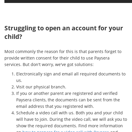
Struggling to open an account for your
child?
Most commonly the reason for this is that parents forget to
provide written consent for their child to use Paysera
services. But don't worry, we've got solutions:
Electronically sign and email all required documents to
us.
Visit our physical branch.
If you or another parent are registered and verified
Paysera clients, the documents can be sent from the
email address that you registered with.
Schedule a video call with us. Both you and your child
will have to join. During the video call, we will ask you to
show the required documents. Find more information