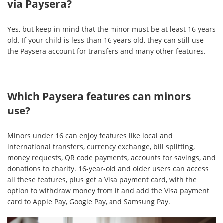
via Paysera?
Yes, but keep in mind that the minor must be at least 16 years
old. If your child is less than 16 years old, they can still use
the Paysera account for transfers and many other features.
Which Paysera features can minors
use?
Minors under 16 can enjoy features like local and
international transfers, currency exchange, bill splitting,
money requests, QR code payments, accounts for savings, and
donations to charity. 16-year-old and older users can access
all these features, plus get a Visa payment card, with the
option to withdraw money from it and add the Visa payment
card to Apple Pay, Google Pay, and Samsung Pay.