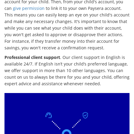
account for your child. Then, from your child's account, you
can
give permission
to link it to your own Paysera account.
This means you can easily keep an eye on your child's account
and make any necessary changes. It's important to know that
while you can see what your child does with their account,
you won't get asked to approve or disapprove their actions.
For instance, if they transfer money into their account for
savings, you won't receive a confirmation request.
Professional client support
. Our client support in English is
available 24/7. If English isn’t your child’s preferred language,
we offer support in more than 10 other languages. You can
count on us to always be there for you and your child, offering
expert advice and assistance whenever needed.