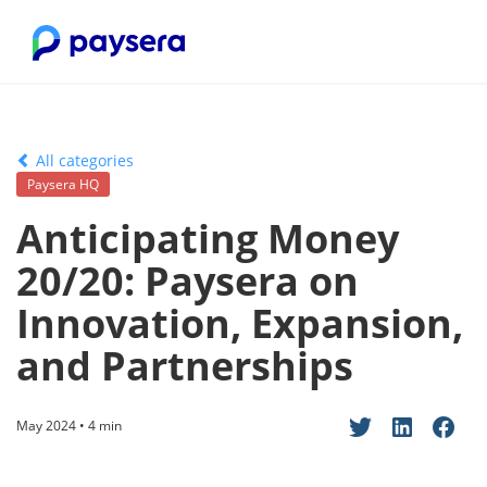
All categories
Paysera HQ
Anticipating Money
20/20: Paysera on
Innovation, Expansion,
and Partnerships
May 2024 • 4 min