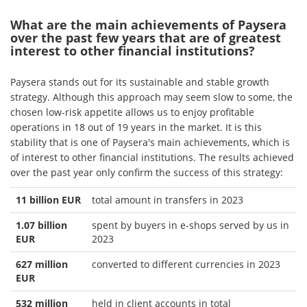
What are the main achievements of Paysera
over the past few years that are of greatest
interest to other financial institutions?
Paysera stands out for its sustainable and stable growth
strategy. Although this approach may seem slow to some, the
chosen low-risk appetite allows us to enjoy profitable
operations in 18 out of 19 years in the market. It is this
stability that is one of Paysera's main achievements, which is
of interest to other financial institutions. The results achieved
over the past year only confirm the success of this strategy:
11 billion EUR
total amount in transfers in 2023
1.07 billion
spent by buyers in e-shops served by us in
EUR
2023
627 million
converted to different currencies in 2023
EUR
532 million
held in client accounts in total