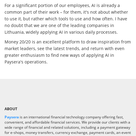
For a significant portion of our employees, AI is already a
common part of their work – for them, it's not about whether
to use it, but rather which tools to use and how often. I have
no doubt that we are one of the leading companies in
Lithuania, widely applying AI in various daily processes.
Money 20/20 is an excellent platform to draw inspiration from
market leaders, see the latest trends, and return with even
greater enthusiasm to find new ways of applying AI in
Paysera's operations.
ABOUT
Paysera
is an international financial technology company offering fast,
convenient, and affordable financial services. We provide our clients with a
wide range of financial and related solutions, including a payment gateway
for e-shops, money transfers, currency exchange, payment cards, an event