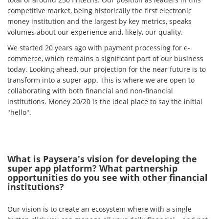
competitive market, being historically the first electronic
money institution and the largest by key metrics, speaks
volumes about our experience and, likely, our quality.
We started 20 years ago with payment processing for e-
commerce, which remains a significant part of our business
today. Looking ahead, our projection for the near future is to
transform into a super app. This is where we are open to
collaborating with both financial and non-financial
institutions. Money 20/20 is the ideal place to say the initial
"hello".
What is Paysera's vision for developing the
super app platform? What partnership
opportunities do you see with other financial
institutions?
Our vision is to create an ecosystem where with a single