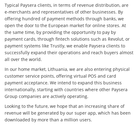
Typical Paysera clients, in terms of revenue distribution, are
e-merchants and representatives of other businesses. By
offering hundred of payment methods through banks, we
open the door to the European market for online stores. At
the same time, by providing the opportunity to pay by
payment cards, through fintech solutions such as Revolut, or
payment systems like Trustly, we enable Paysera clients to
successfully expand their operations and reach buyers almost
all over the world.
In our home market, Lithuania, we are also entering physical
customer service points, offering virtual POS and card
payment acceptance. We intend to expand this business
internationally, starting with countries where other Paysera
Group companies are actively operating.
Looking to the future, we hope that an increasing share of
revenue will be generated by our super app, which has been
downloaded by more than a million users.