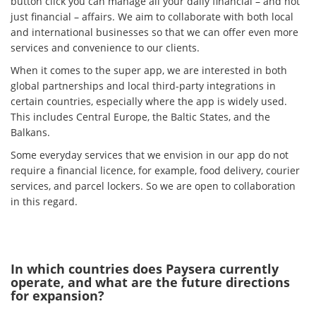
button click you can manage all your daily financial – and not
just financial – affairs. We aim to collaborate with both local
and international businesses so that we can offer even more
services and convenience to our clients.
When it comes to the super app, we are interested in both
global partnerships and local third-party integrations in
certain countries, especially where the app is widely used.
This includes Central Europe, the Baltic States, and the
Balkans.
Some everyday services that we envision in our app do not
require a financial licence, for example, food delivery, courier
services, and parcel lockers. So we are open to collaboration
in this regard.
In which countries does Paysera currently
operate, and what are the future directions
for expansion?