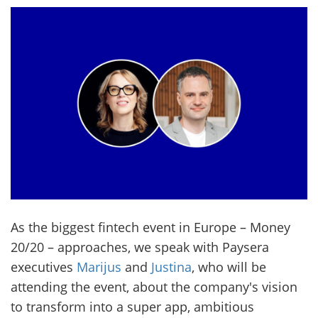
As the biggest fintech event in Europe – Money
20/20 – approaches, we speak with Paysera
executives
Marijus
and
Justina
, who will be
attending the event, about the company's vision
to transform into a super app, ambitious