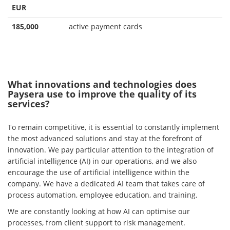
EUR
185,000
active payment cards
What innovations and technologies does
Paysera use to improve the quality of its
services?
To remain competitive, it is essential to constantly implement
the most advanced solutions and stay at the forefront of
innovation. We pay particular attention to the integration of
artificial intelligence (AI) in our operations, and we also
encourage the use of artificial intelligence within the
company. We have a dedicated AI team that takes care of
process automation, employee education, and training.
We are constantly looking at how AI can optimise our
processes, from client support to risk management.