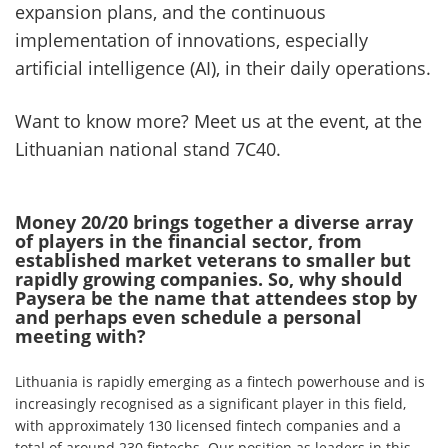
expansion plans, and the continuous
implementation of innovations, especially
artificial intelligence (AI), in their daily operations.
Want to know more? Meet us at the event, at the
Lithuanian national stand 7C40.
Money 20/20 brings together a diverse array
of players in the financial sector, from
established market veterans to smaller but
rapidly growing companies. So, why should
Paysera be the name that attendees stop by
and perhaps even schedule a personal
meeting with?
Lithuania is rapidly emerging as a fintech powerhouse and is
increasingly recognised as a significant player in this field,
with approximately 130 licensed fintech companies and a
total of around 230 fintechs. Our position as leaders in this