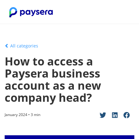
All categories
How to access a
Paysera business
account as a new
company head?
January 2024 • 3 min