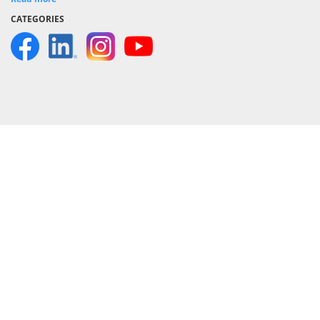
CATEGORIES