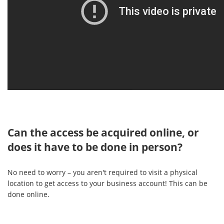
Can the access be acquired online, or
does it have to be done in person?
No need to worry – you aren't required to visit a physical
location to get access to your business account! This can be
done online.