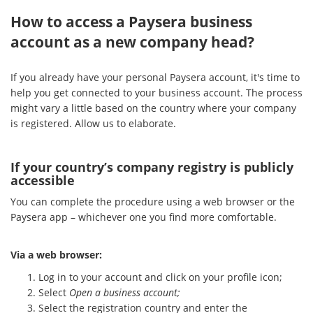
How to access a Paysera business
account as a new company head?
If you already have your personal Paysera account, it's time to
help you get connected to your business account. The process
might vary a little based on the country where your company
is registered. Allow us to elaborate.
If your country’s company registry is publicly
accessible
You can complete the procedure using a web browser or the
Paysera app – whichever one you find more comfortable.
Via a web browser:
Log in to your account and click on your profile icon;
Select
Open a business account;
Select the registration country and enter the