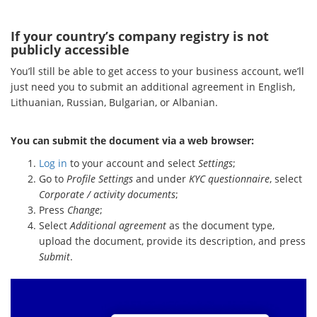
If your country’s company registry is not
publicly accessible
You’ll still be able to get access to your business account, we’ll
just need you to submit an additional agreement in English,
Lithuanian, Russian, Bulgarian, or Albanian.
You can submit the document via a web browser:
Log in
to your account and select
Settings
;
Go to
Profile Settings
and under
KYC questionnaire
, select
Corporate / activity documents
;
Press
Change
;
Select
Additional agreement
as the document type,
upload the document, provide its description, and press
Submit
.