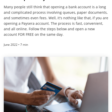
Many people still think that opening a bank account is a long
and complicated process involving queues, paper documents,
and sometimes even fees. Well, it's nothing like that, if you are
opening a Paysera account. The process is fast, convenient,
and all online. Follow the steps below and open a new
account FOR FREE on the same day.
June 2022 • 7 min