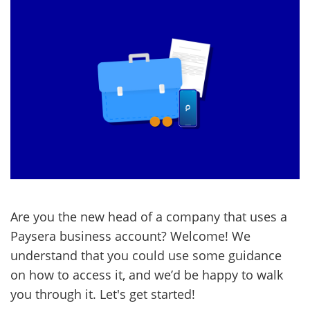
Are you the new head of a company that uses a
Paysera business account? Welcome! We
understand that you could use some guidance
on how to access it, and we’d be happy to walk
you through it. Let's get started!