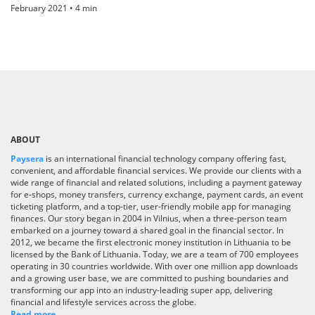
February 2021 • 4 min
ABOUT
Paysera
is an international financial technology company offering fast,
convenient, and affordable financial services. We provide our clients with a
wide range of financial and related solutions, including a payment gateway
for e-shops, money transfers, currency exchange, payment cards, an event
ticketing platform, and a top-tier, user-friendly mobile app for managing
finances. Our story began in 2004 in Vilnius, when a three-person team
embarked on a journey toward a shared goal in the financial sector. In
2012, we became the first electronic money institution in Lithuania to be
licensed by the Bank of Lithuania. Today, we are a team of 700 employees
operating in 30 countries worldwide. With over one million app downloads
and a growing user base, we are committed to pushing boundaries and
transforming our app into an industry-leading super app, delivering
financial and lifestyle services across the globe.
Read more