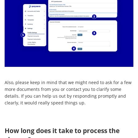
Also, please keep in mind that we might need to ask for a few
more documents from you or contact you to clarify some
details. If you can help us out by responding promptly and
clearly, it would really speed things up.
How long does it take to process the