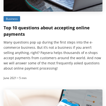
Business
Top 10 questions about accepting online
payments
Many questions pop up during the first steps into the e-
commerce business. But it’s not a business if you aren’t
selling anything, right? Paysera helps thousands of e-shops
accept payments from customers around the world. And now
we will answer some of the most frequently asked questions
about online payment processing!
June 2021 • 5 min