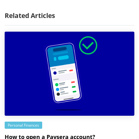
Related Articles
Personal Finances
How to open a Paysera account?