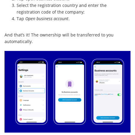
Select the registration country and enter the
registration code of the company;
Tap
Open business account
.
And that’s it! The ownership will be transferred to you
automatically.