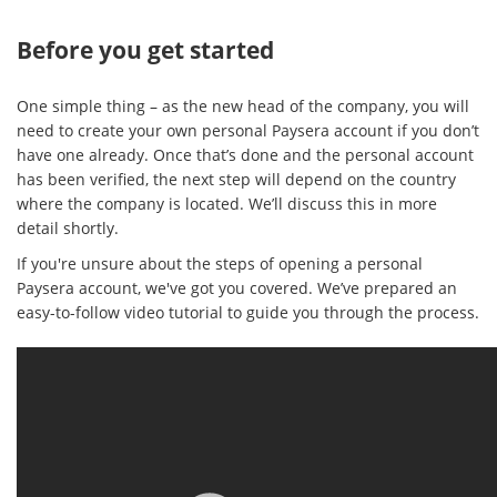
Before you get started
One simple thing – as the new head of the company, you will
need to create your own personal Paysera account if you don’t
have one already. Once that’s done and the personal account
has been verified, the next step will depend on the country
where the company is located. We’ll discuss this in more
detail shortly.
If you're unsure about the steps of opening a personal
Paysera account, we've got you covered. We’ve prepared an
easy-to-follow video tutorial to guide you through the process.