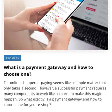
Business
What is a payment gateway and how to
choose one?
For online shoppers – paying seems like a simple matter that
only takes a second. However, a successful payment requires
many components to work like a charm to make this magic
happen. So what exactly is a payment gateway and how to
choose one for your e-shop?