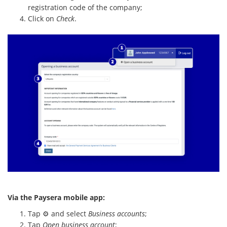
registration code of the company;
Click on
Check
.
Via the Paysera mobile app:
Tap ⚙️ and select
Business accounts
;
Tap
Open business account
;