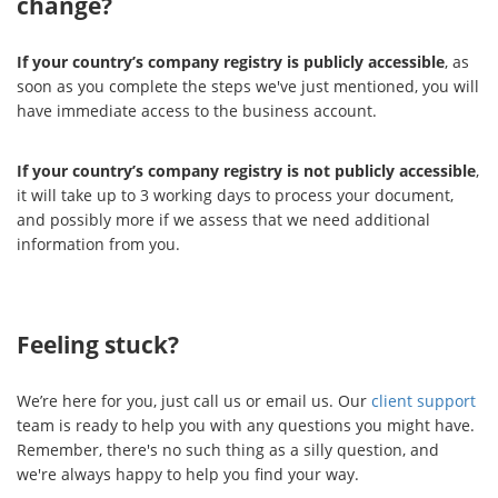
change?
If your country’s company registry is publicly accessible
, as
soon as you complete the steps we've just mentioned, you will
have immediate access to the business account.
If your country’s company registry is not publicly accessible
,
it will take up to 3 working days to process your document,
and possibly more if we assess that we need additional
information from you.
Feeling stuck?
We’re here for you, just call us or email us. Our
client support
team is ready to help you with any questions you might have.
Remember, there's no such thing as a silly question, and
we're always happy to help you find your way.