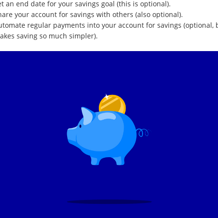
t an end date for your savings goal (this is optional).
are your account for savings with others (also optional).
utomate regular payments into your account for savings (optional, 
akes saving so much simpler).