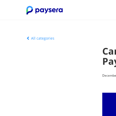
All categories
Ca
Pa
December