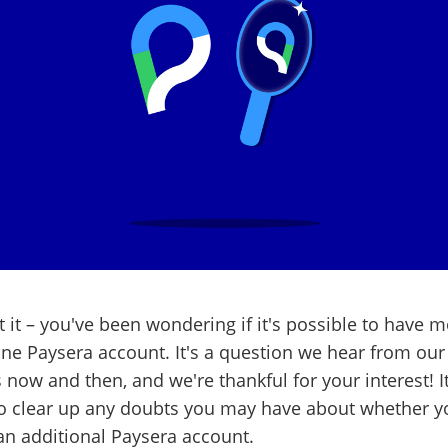
 it – you've been wondering if it's possible to have 
ne Paysera account. It's a question we hear from our
s now and then, and we're thankful for your interest! It
to clear up any doubts you may have about whether y
n additional Paysera account.