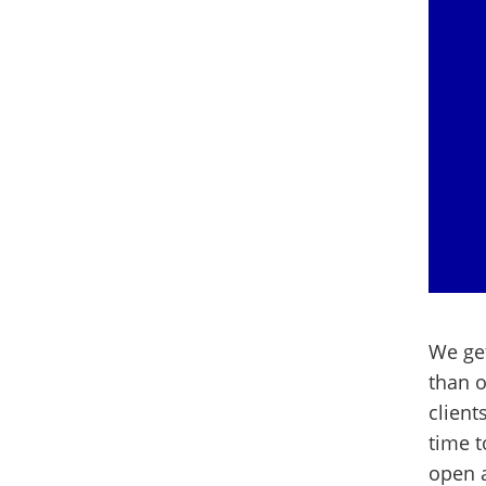
We get
than o
client
time 
open a