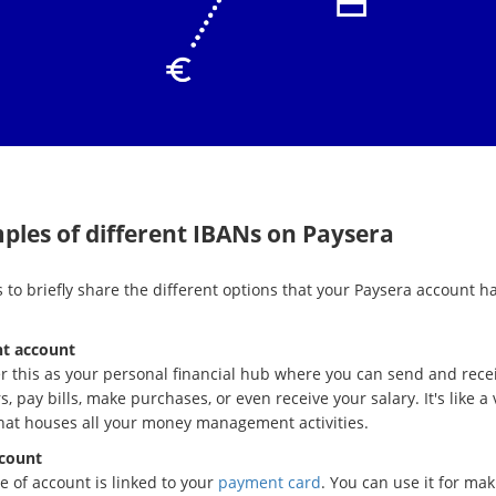
ples of different IBANs on Paysera
 to briefly share the different options that your Paysera account ha
t account
r this as your personal financial hub where you can send and rece
s, pay bills, make purchases, or even receive your salary. It's like a 
that houses all your money management activities.
count
e of account is linked to your
payment card
. You can use it for mak