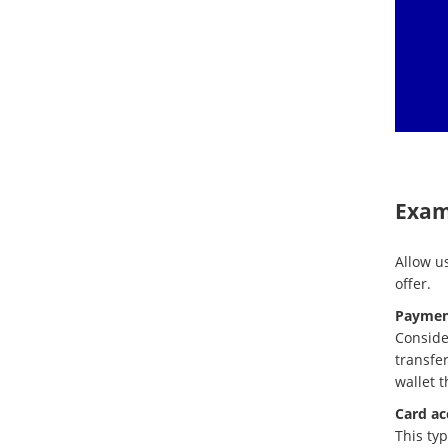
Exam
Allow us
offer.
Paymen
Conside
transfer
wallet 
Card ac
This typ