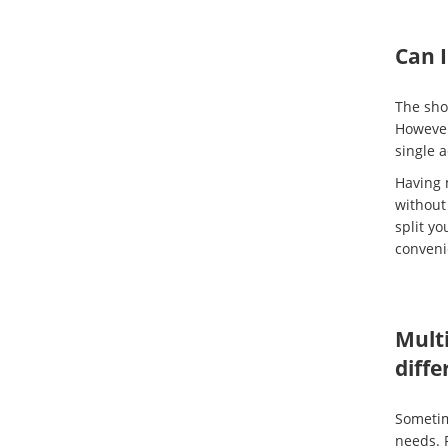
Can 
The sho
Howeve
single 
Having 
without
split y
conveni
Multi
diffe
Sometime
needs. 