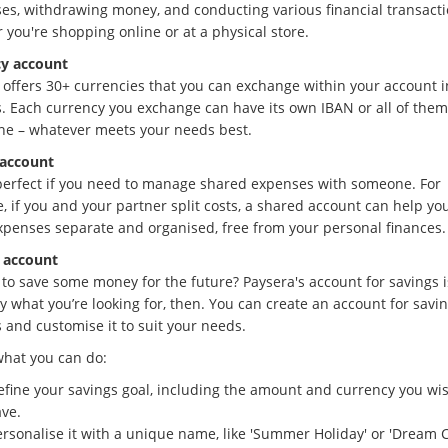
es, withdrawing money, and conducting various financial transacti
 you're shopping online or at a physical store.
y account
 offers 30+ currencies that you can exchange within your account i
. Each currency you exchange can have its own IBAN or all of them
ne – whatever meets your needs best.
account
 perfect if you need to manage shared expenses with someone. For
, if you and your partner split costs, a shared account can help yo
xpenses separate and organised, free from your personal finances.
 account
 to save some money for the future? Paysera's account for savings i
 what you’re looking for, then. You can create an account for savin
 and customise it to suit your needs.
what you can do:
efine your savings goal, including the amount and currency you wis
ave.
rsonalise it with a unique name, like 'Summer Holiday' or 'Dream C