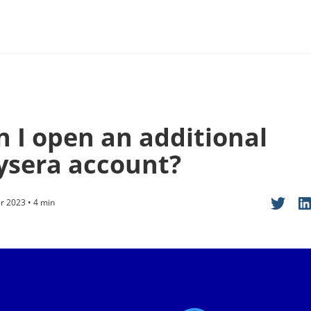
n I open an additional
ysera account?
 2023 • 4 min