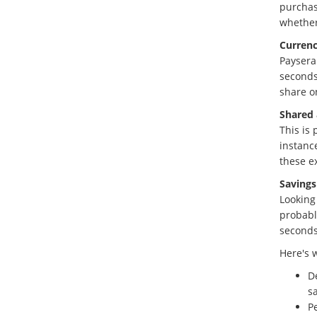
purchas
whether
Currenc
Paysera
seconds
share o
Shared 
This is
instance
these e
Savings
Looking
probably
seconds
Here's 
D
s
Pe