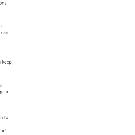
ons,
n
 can
u keep
s
gs in
h to
ar'.