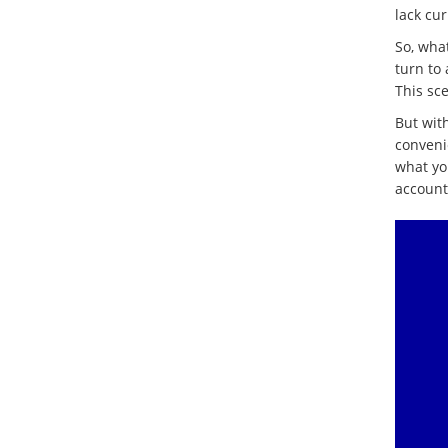
lack cu
So, wha
turn to
This sc
But with
convenie
what yo
accounts