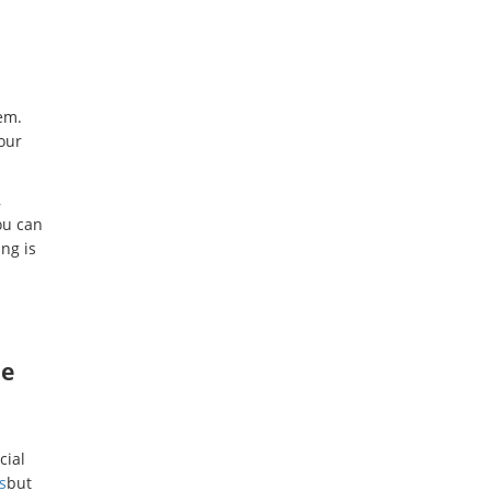
em.
our
,
ou can
ng is
he
cial
s
but