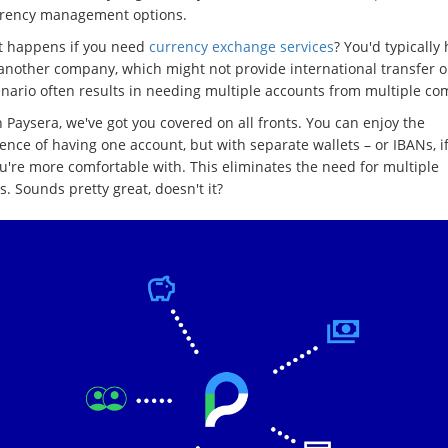
rrency management options.
t happens if you need
currency exchange services
? You'd typically 
 another company, which might not provide international transfer o
enario often results in needing multiple accounts from multiple co
 Paysera, we've got you covered on all fronts. You can enjoy the
nce of having one account, but with separate wallets – or IBANs, if
u're more comfortable with. This eliminates the need for multiple
. Sounds pretty great, doesn't it?