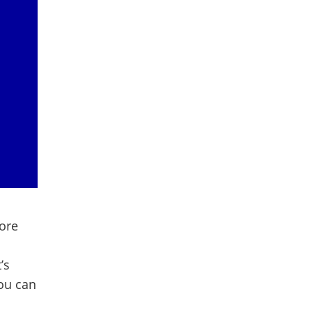
more
’s
ou can