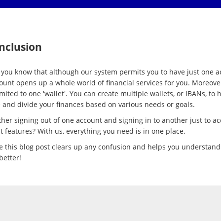
nclusion
 you know that although our system permits you to have just one a
count opens up a whole world of financial services for you. Moreove
imited to one 'wallet'. You can create multiple wallets, or IBANs, to 
and divide your finances based on various needs or goals.
her signing out of one account and signing in to another just to ac
t features? With us, everything you need is in one place.
 this blog post clears up any confusion and helps you understand
better!