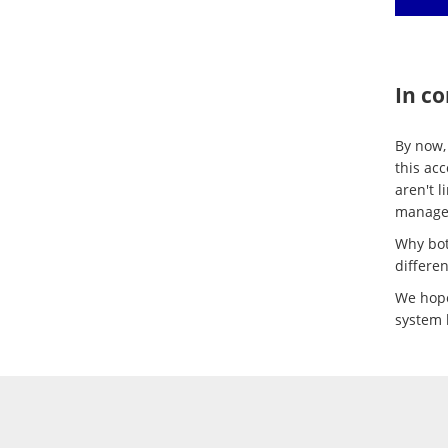
In co
By now,
this ac
aren't l
manage 
Why bot
differen
We hope
system 