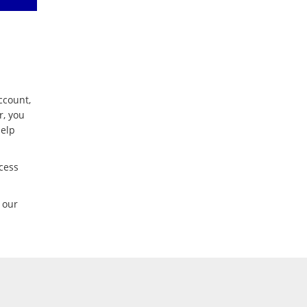
ccount,
r, you
help
cess
 our