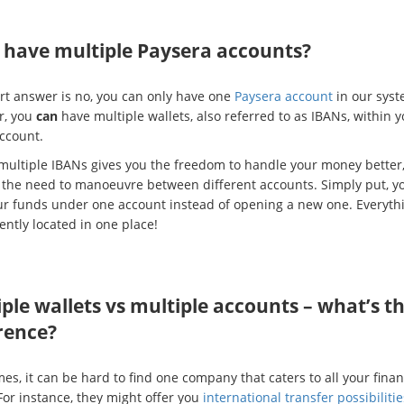
I have multiple Paysera accounts?
rt answer is no, you can only have one
Paysera account
in our syst
r, you
can
have multiple wallets, also referred to as IBANs, within y
account.
multiple IBANs gives you the freedom to handle your money better
 the need to manoeuvre between different accounts. Simply put, y
our funds under one account instead of opening a new one. Everythi
ently located in one place!
ple wallets vs multiple accounts – what’s t
rence?
s, it can be hard to find one company that caters to all your finan
For instance, they might offer you
international transfer possibilitie