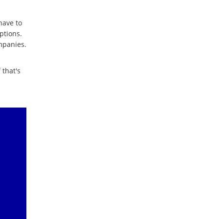
have to
ptions.
mpanies.
 that's